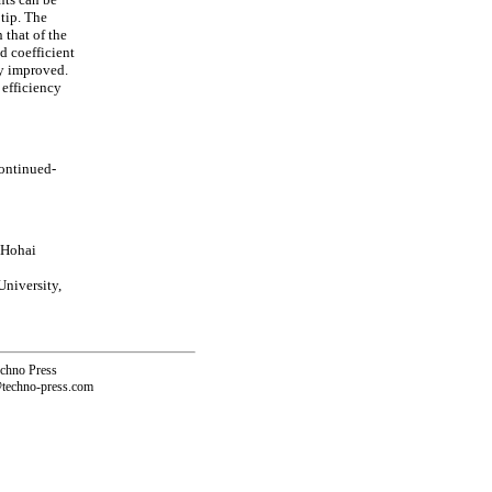
tip. The
 that of the
d coefficient
ly improved.
 efficiency
continued-
 Hohai
niversity,
echno Press
@techno-press.com