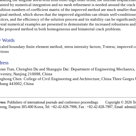
ained by numerical integration and no mesh refinement is needed around the crack 
dition numbers of coefficient matrix of the improved method are much smaller than
ginal method, which shows that the improved algorithm can obtain well-conditione
rices, and the efficiency of the solution process and its stability can be significant
eral numerical examples are presented to demonstrate the increased robustness and
the proposed method in both homogeneous and bimaterial crack problems.
 Words
led boundary finite element method; stress intensity factors; T-stress; improved 
ctions
ress
ran Tian, Chengbin Du and Shangqiu Dai: Department of Engineering Mechanics,
versity, Nanjing 210098, China
ghong Chen: College of Civil Engineering and Architecture, China Three Gorges U
chang 443002, China
ress:
Publishers of international journals and conference proceedings. Copyright © 2026 T
eong, Daejeon 305-600 Korea, Tel: +82-42-828-7996, Fax : +82-42-828-7997, Email: admin