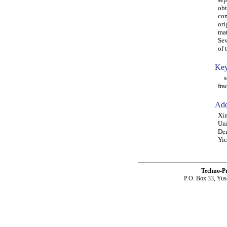
obt
con
ori
mat
Sev
of 
Key
sca
fra
Add
Xin
Uni
Den
Yi
Techno-P
P.O. Box 33, Yus