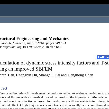
ructural Engineering and Mechanics
lume 66, Number 5, June10 2018 , pages 649-663
: https://doi.org/10.12989/sem.2018.66.5.649
Full T
lculation of dynamic stress intensity factors and T-st
sing an improved SBFEM
nran Tian, Chengbin Du, Shangqiu Dai and Denghong Chen
tract
 scaled boundary finite element method is extended to evaluate the dynamic stre
tors and T-stress with a numerical procedure based on the improved continued-fract
roved continued-fraction approach for the dynamic stiffness matrix is introduced t
 inertial effect at high frequencies, which leads to numerically better conditioned ma
arating the singular stress term from other high order terms, the internal displaceme