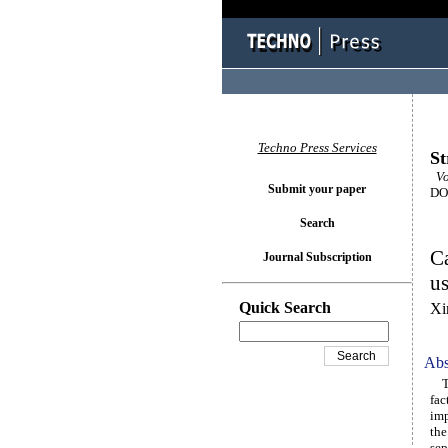
Techno Press Services
St
Vo
Submit your paper
DOI
Search
Ca
Journal Subscription
u
Quick Search
Xi
Abs
The
fac
imp
the
sep