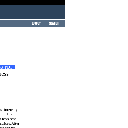
ext PDF
ress
ss intensity
ion. The
o represent
trices. After
nts can be