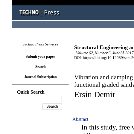
Techno Press Services
Structural Engineering a
Volume 62, Number 6, June25 2017 
Submit your paper
DOI: https://doi.org/10.12989/sem.
Search
Vibration and damping 
Journal Subscription
functional graded san
Quick Search
Ersin Demir
Abstract
In this study, free 