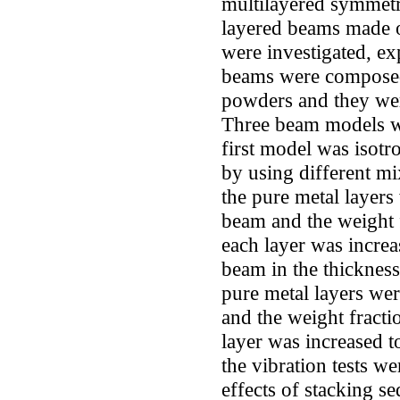
multilayered symmetr
layered beams made o
were investigated, ex
beams were composed
powders and they we
Three beam models we
first model was iso
by using different mi
the pure metal layers
beam and the weight 
each layer was increa
beam in the thickness 
pure metal layers wer
and the weight fracti
layer was increased 
the vibration tests w
effects of stacking s