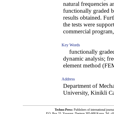
natural frequencies 
functionally graded 
results obtained. Fur
the tests were suppor
commercial program, 
Key Words
functionally graded;
dynamic analysis; fre
element method (FE
Address
Department of Mecha
University, Kinikli 
Techno-Press:
Publishers of international jou
P.O. Box 33, Yuseong, Daejeon 305-600 Korea, Tel: +