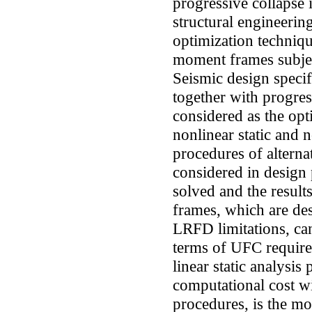
progressive collapse 
structural engineering
optimization techniqu
moment frames subjec
Seismic design spec
together with progres
considered as the opti
nonlinear static and 
procedures of altern
considered in design
solved and the result
frames, which are de
LRFD limitations, can
terms of UFC require
linear static analysis
computational cost w
procedures, is the mo