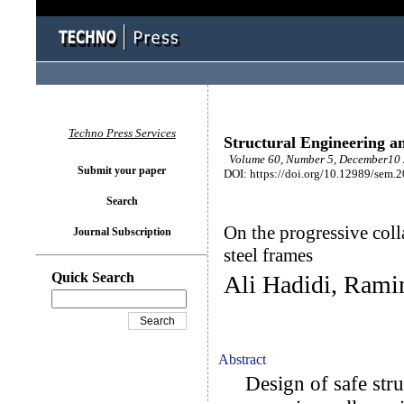
Techno Press Services
Structural Engineering a
Volume 60, Number 5, December10 
Submit your paper
DOI: https://doi.org/10.12989/sem.
Search
On the progressive coll
Journal Subscription
steel frames
Quick Search
Ali Hadidi, Rami
Abstract
Design of safe struc