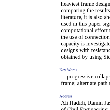
heaviest frame design
comparing the results
literature, it is also
used in this paper sig
computational effort f
the use of connections
capacity is investigat
designs with resistan
obtained by using Sid
Key Words
progressive collapse;
frame; alternate path
Address
Ali Hadidi, Ramin J
of Civil Engineering,