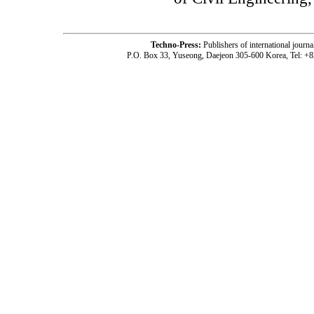
Techno-Press:
Publishers of international jou
P.O. Box 33, Yuseong, Daejeon 305-600 Korea, Tel: +