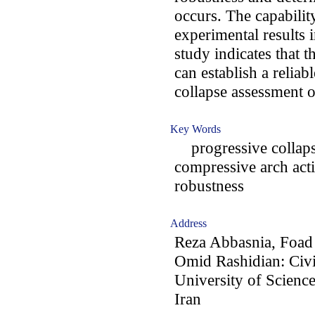
occurs. The capabilit
experimental results i
study indicates that 
can establish a relia
collapse assessment o
Key Words
progressive collaps
compressive arch acti
robustness
Address
Reza Abbasnia, Foad
Omid Rashidian: Civi
University of Scienc
Iran