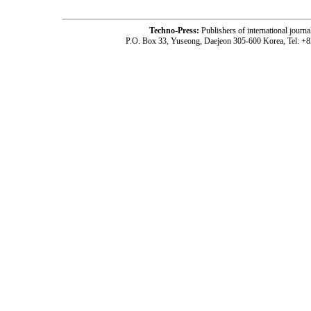
Techno-Press:
Publishers of international jou
P.O. Box 33, Yuseong, Daejeon 305-600 Korea, Tel: +