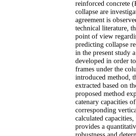
reinforced concrete (
collapse are investig
agreement is observed
technical literature, 
point of view regardi
predicting collapse 
in the present study a
developed in order to
frames under the col
introduced method, th
extracted based on th
proposed method expr
catenary capacities o
corresponding vertic
calculated capacities
provides a quantitati
robustness and determ