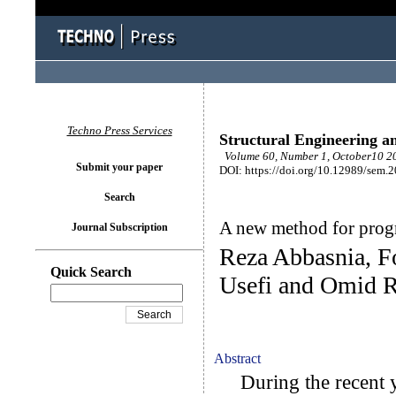
Techno Press Services
Structural Engineering a
Volume 60, Number 1, October10 20
Submit your paper
DOI: https://doi.org/10.12989/sem.
Search
A new method for progr
Journal Subscription
Reza Abbasnia, F
Quick Search
Usefi and Omid R
Abstract
During the recent ye