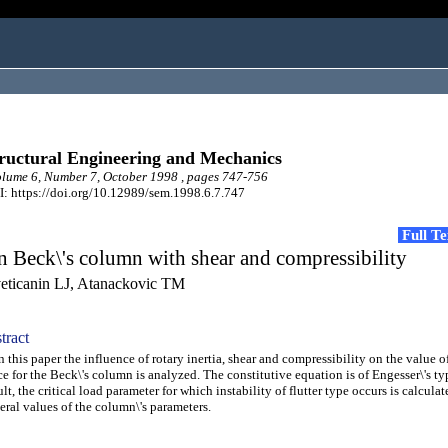
ructural Engineering and Mechanics
ume 6, Number 7, October 1998 , pages 747-756
: https://doi.org/10.12989/sem.1998.6.7.747
Full T
 Beck\'s column with shear and compressibility
eticanin LJ, Atanackovic TM
tract
this paper the influence of rotary inertia, shear and compressibility on the value of
ce for the Beck\'s column is analyzed. The constitutive equation is of Engesser\'s ty
ult, the critical load parameter for which instability of flutter type occurs is calculat
eral values of the column\'s parameters.