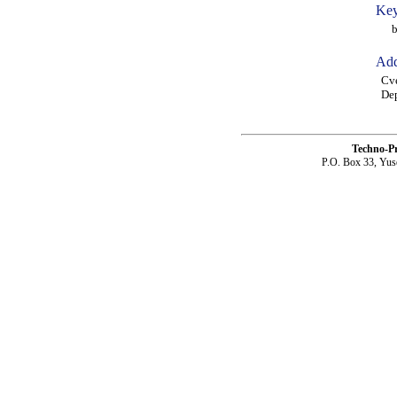
Key
bec
Add
Cve
Dep
Techno-P
P.O. Box 33, Yus