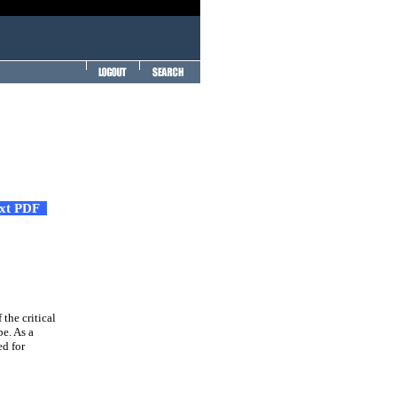
ext PDF
 the critical
pe. As a
ed for