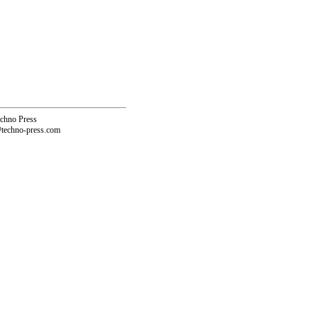
echno Press
@techno-press.com