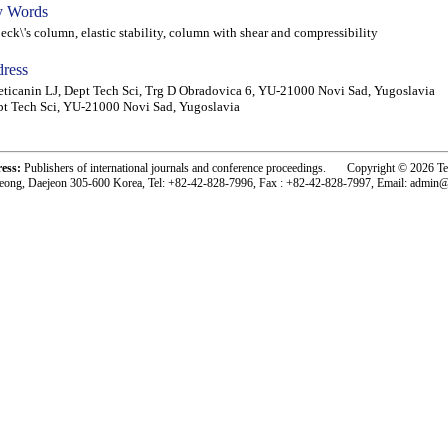
 Words
k\'s column, elastic stability, column with shear and compressibility
ress
ticanin LJ, Dept Tech Sci, Trg D Obradovica 6, YU-21000 Novi Sad, Yugoslavia
t Tech Sci, YU-21000 Novi Sad, Yugoslavia
ress:
Publishers of international journals and conference proceedings. Copyright © 2026 T
eong, Daejeon 305-600 Korea, Tel: +82-42-828-7996, Fax : +82-42-828-7997, Email: admin