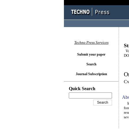
Techno Press Services
St
Vol
Submit your paper
DOI
Search
On
Journal Subscription
Cv
Quick Search
Abs
In 
for
res
sev