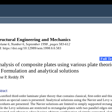
ructural Engineering and Mechanics
ume 6, Number 6, September 1998 , pages 583-612
: https://doi.org/10.12989/sem.1998.6.6.583
Full T
alysis of composite plates using various plate theori
 Formulation and analytical solutions
se P, Reddy JN
tract
nified third-order laminate plate theory that contains classical, first-order and thi
ories as special cases is presented. Analytical solutions using the Navier and Levy 
cedures are presented. The Navier solutions are limited to simply supported rectang
le the Levy solutions are restricted to rectangular plates with two parallel edges si
ported and other two edges having arbitrary combination of simply supported, cla