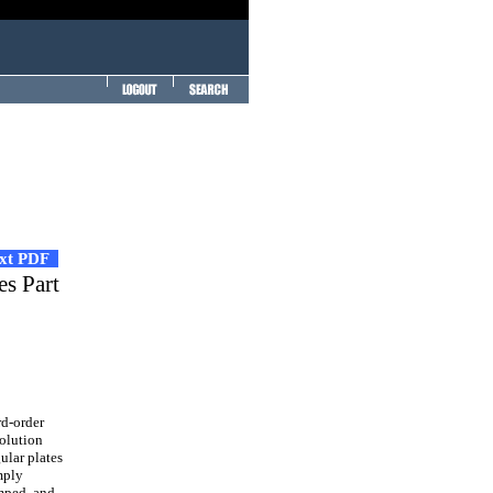
ext PDF
es Part
rd-order
solution
ular plates
mply
mped, and