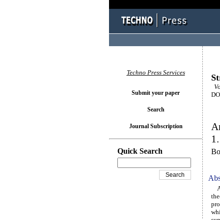
Techno Press Services
St
Vol
Submit your paper
DOI
Search
An
Journal Subscription
1.
Quick Search
Bo
Abs
A u
the
pro
whi
sup