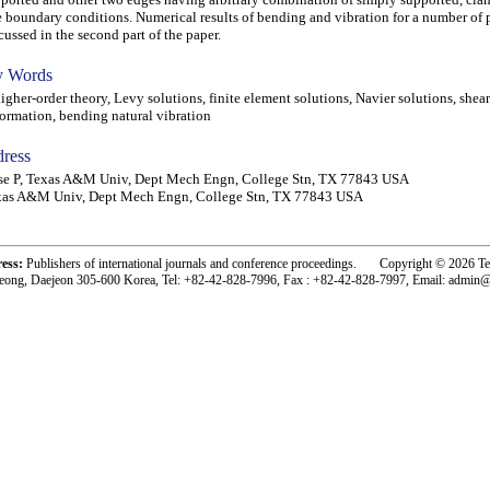
e boundary conditions. Numerical results of bending and vibration for a number of 
cussed in the second part of the paper.
 Words
her-order theory, Levy solutions, finite element solutions, Navier solutions, shear
ormation, bending natural vibration
ress
se P, Texas A&M Univ, Dept Mech Engn, College Stn, TX 77843 USA
xas A&M Univ, Dept Mech Engn, College Stn, TX 77843 USA
ress:
Publishers of international journals and conference proceedings. Copyright © 2026 T
eong, Daejeon 305-600 Korea, Tel: +82-42-828-7996, Fax : +82-42-828-7997, Email: admin