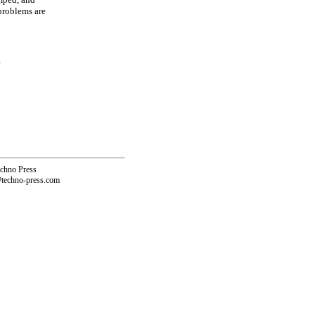
problems are
echno Press
@techno-press.com