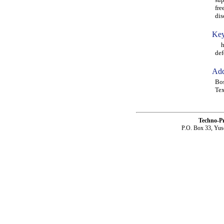
fre
dis
Key
hig
def
Add
Bo
Te
Techno-P
P.O. Box 33, Yus