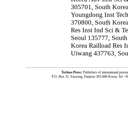
305701, South Kore
Youngdong Inst Tech
370800, South Kore
Res Inst Ind Sci & Te
Seoul 135777, South
Korea Railload Res I
Uiwang 437763, Sou
Techno-Press:
Publishers of international jou
P.O. Box 33, Yuseong, Daejeon 305-600 Korea, Tel: +