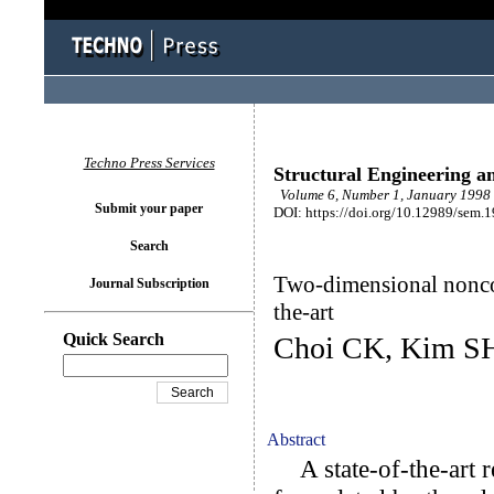
Techno Press Services
Structural Engineering a
Volume 6, Number 1, January 1998 
Submit your paper
DOI: https://doi.org/10.12989/sem.
Search
Two-dimensional noncon
Journal Subscription
the-art
Quick Search
Choi CK, Kim S
Abstract
A state-of-the-art re