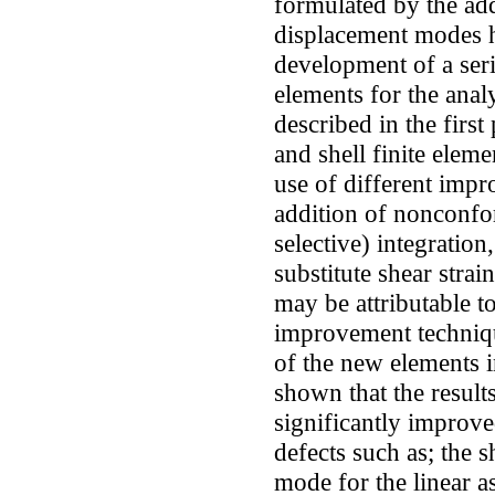
formulated by the ad
displacement modes h
development of a ser
elements for the analy
described in the first
and shell finite elem
use of different imp
addition of nonconfo
selective) integration
substitute shear stra
may be attributable to
improvement techniqu
of the new elements 
shown that the result
significantly improve
defects such as; the 
mode for the linear a