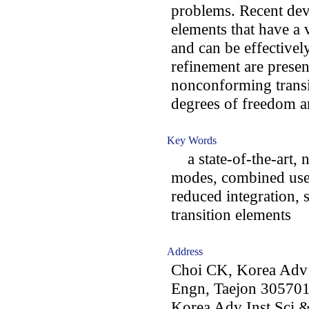
problems. Recent dev
elements that have a
and can be effectivel
refinement are present
nonconforming transit
degrees of freedom ar
Key Words
a state-of-the-art,
modes, combined use 
reduced integration, s
transition elements
Address
Choi CK, Korea Adv I
Engn, Taejon 305701
Korea Adv Inst Sci &