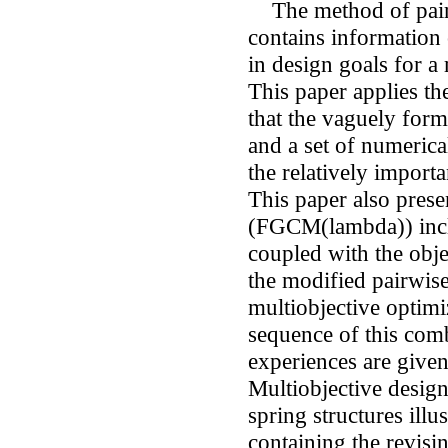
The method of pairw
contains information 
in design goals for a 
This paper applies th
that the vaguely for
and a set of numerica
the relatively importa
This paper also prese
(FGCM(lambda)) inclu
coupled with the obj
the modified pairwis
multiobjective optimi
sequence of this co
experiences are given 
Multiobjective desig
spring structures illu
containing the revisi