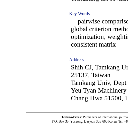
Key Words
pairwise comparison
global criterion meth
optimization, weightin
consistent matrix
Address
Shih CJ, Tamkang Un
25137, Taiwan
Tamkang Univ, Dept
Yeu Tyan Machinery 
Chang Hwa 51500, 
Techno-Press:
Publishers of international jou
P.O. Box 33, Yuseong, Daejeon 305-600 Korea, Tel: +