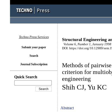
Techno Press Services
Structural Engineering a
Volume 6, Number 1, January 1998 
Submit your paper
DOI: https://doi.org/10.12989/sem.
Search
Methods of pairwise
Journal Subscription
criterion for multiob
Quick Search
engineering
Shih CJ, Yu KC
Abstract