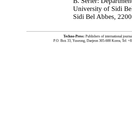
B. Serier: Departmen
University of Sidi Be
Sidi Bel Abbes, 2200
Techno-Press:
Publishers of international jou
P.O. Box 33, Yuseong, Daejeon 305-600 Korea, Tel: +