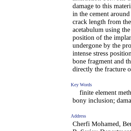
damage to this mater
in the cement around 
crack length from th
acetabulum using the 
position of the impla
undergone by the pro
intense stress positio
bone fragment and th
directly the fracture o
Key Words
finite element meth
bony inclusion; dama
Address
Cherfi Mohamed, Ben