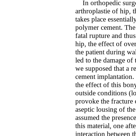
In orthopedic surger
arthroplastie of hip, 
takes place essential
polymer cement. The d
fatal rupture and thus
hip, the effect of ove
the patient during wa
led to the damage of
we supposed that a re
cement implantation. 
the effect of this bo
outside conditions (l
provoke the fracture 
aseptic lousing of the
assumed the presence
this material, one aft
interaction between 