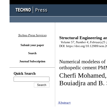
Techno Press Services
Structural Engineering a
Volume 57, Number 4, February25 2
Submit your paper
DOI: https://doi.org/10.12989/sem.
Search
Numerical modeless of 
Journal Subscription
orthopedic cement P
Quick Search
Cherfi Mohamed, 
Bouiadjra and B. 
Abstract