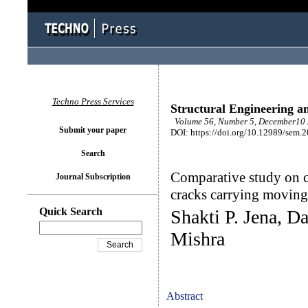
Techno Press Services
Structural Engineering a
Volume 56, Number 5, December10 
Submit your paper
DOI: https://doi.org/10.12989/sem.
Search
Comparative study on c
Journal Subscription
cracks carrying movin
Quick Search
Shakti P. Jena, D
Mishra
Abstract