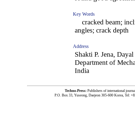
Key Words
cracked beam; inclin
angles; crack depth
Address
Shakti P. Jena, Dayal
Department of Mechan
India
Techno-Press:
Publishers of international jou
P.O. Box 33, Yuseong, Daejeon 305-600 Korea, Tel: +