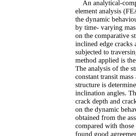
An analytical-compu
element analysis (FE
the dynamic behaviour
by time- varying mass
on the comparative s
inclined edge cracks 
subjected to travers
method applied is th
The analysis of the st
constant transit mass
structure is determin
inclination angles. T
crack depth and crack
on the dynamic behavi
obtained from the as
compared with those 
found good agreemen