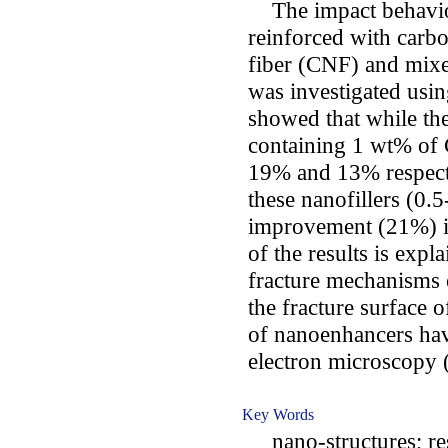
The impact behavio
reinforced with carb
fiber (CNF) and mixe
was investigated usin
showed that while th
containing 1 wt% of
19% and 13% respecti
these nanofillers (0
improvement (21%) in
of the results is expl
fracture mechanisms 
the fracture surface 
of nanoenhancers hav
electron microscopy
Key Words
nano-structures; res