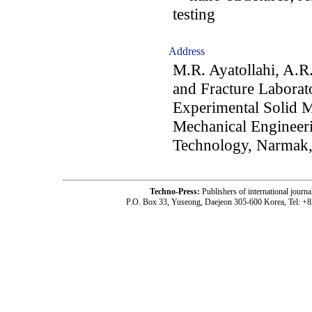
testing
Address
M.R. Ayatollahi, A.R
and Fracture Laborato
Experimental Solid 
Mechanical Engineeri
Technology, Narmak,
Techno-Press:
Publishers of international jou
P.O. Box 33, Yuseong, Daejeon 305-600 Korea, Tel: +