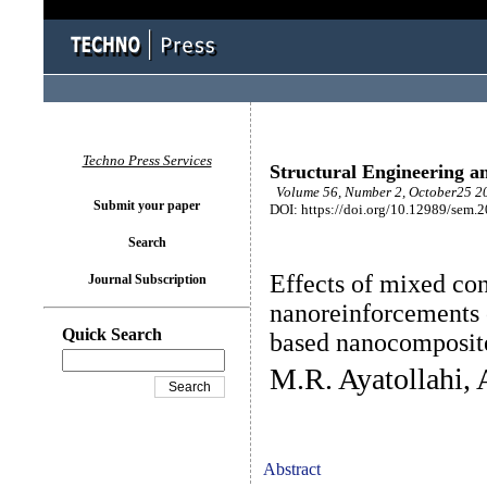
Techno Press Services
Structural Engineering a
Volume 56, Number 2, October25 20
Submit your paper
DOI: https://doi.org/10.12989/sem.
Search
Effects of mixed con
Journal Subscription
nanoreinforcements 
Quick Search
based nanocomposit
M.R. Ayatollahi, 
Abstract