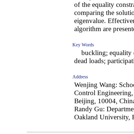
of the equality const
comparing the solutio
eigenvalue. Effective
algorithm are present
Key Words
buckling; equality co
dead loads; participati
Address
Wenjing Wang: School
Control Engineering, 
Beijing, 10004, Chin
Randy Gu: Departmen
Oakland University,