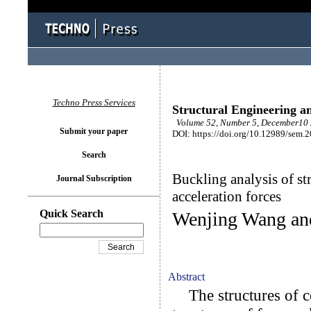
Techno Press Services
Structural Engineering a
Volume 52, Number 5, December10 
Submit your paper
DOI: https://doi.org/10.12989/sem.
Search
Buckling analysis of s
Journal Subscription
acceleration forces
Quick Search
Wenjing Wang an
Abstract
The structures of con