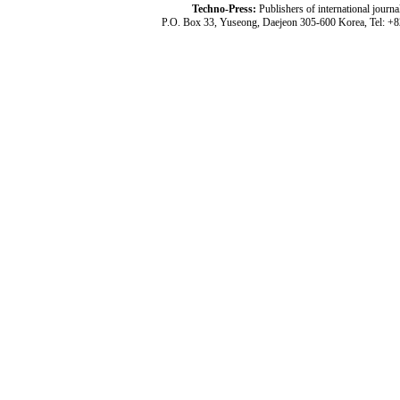
Techno-Press:
Publishers of international jou
P.O. Box 33, Yuseong, Daejeon 305-600 Korea, Tel: +