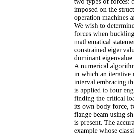
two types of forces: 
imposed on the structu
operation machines an
We wish to determine 
forces when buckling 
mathematical statemen
constrained eigenval
dominant eigenvalue i
A numerical algorith
in which an iterative
interval embracing th
is applied to four en
finding the critical l
its own body force, t
flange beam using sh
is present. The accur
example whose classic