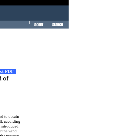
ext PDF
d of
ed to obtain
ll, according
s introduced
or the wind
 the pressure