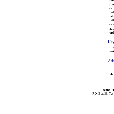
tim
exp
ind
rai
inf
cal
add
ord
Key
hig
tes
Add
Hon
Uni
Shu
Techno-P
P.O. Box 33, Yus