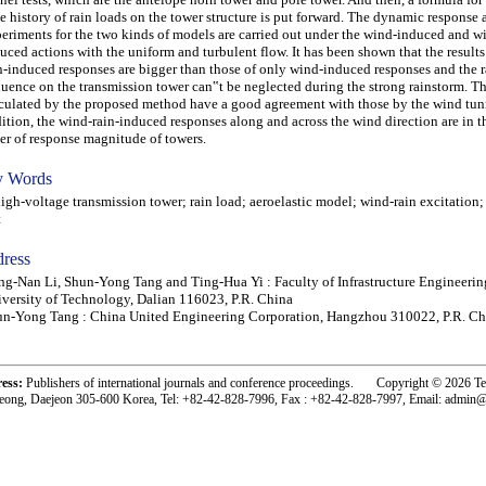
e history of rain loads on the tower structure is put forward. The dynamic response
eriments for the two kinds of models are carried out under the wind-induced and w
uced actions with the uniform and turbulent flow. It has been shown that the results
n-induced responses are bigger than those of only wind-induced responses and the r
luence on the transmission tower can‟t be neglected during the strong rainstorm. Th
culated by the proposed method have a good agreement with those by the wind tunne
ition, the wind-rain-induced responses along and across the wind direction are in 
er of response magnitude of towers.
 Words
h-voltage transmission tower; rain load; aeroelastic model; wind-rain excitation;
t
ress
g-Nan Li, Shun-Yong Tang and Ting-Hua Yi : Faculty of Infrastructure Engineerin
versity of Technology, Dalian 116023, P.R. China
n-Yong Tang : China United Engineering Corporation, Hangzhou 310022, P.R. Ch
ress:
Publishers of international journals and conference proceedings. Copyright © 2026 T
eong, Daejeon 305-600 Korea, Tel: +82-42-828-7996, Fax : +82-42-828-7997, Email: admin