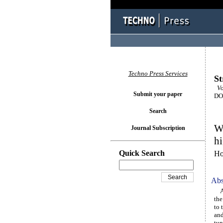
Techno Press Services
St
Vo
Submit your paper
DOI
Search
Wi
Journal Subscription
hi
Quick Search
Ho
Abs
A n
the
to 
and
tun