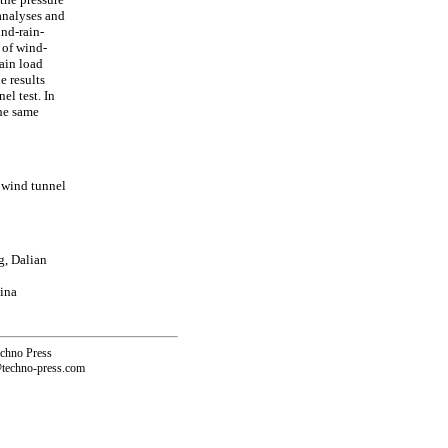
 analyses and
ind-rain-
 of wind-
ain load
e results
l test. In
the same
 wind tunnel
g, Dalian
ina
echno Press
@techno-press.com