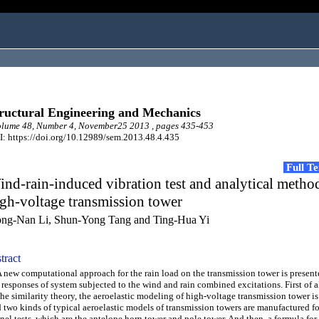
ructural Engineering and Mechanics
lume 48, Number 4, November25 2013 , pages 435-453
: https://doi.org/10.12989/sem.2013.48.4.435
Full T
nd-rain-induced vibration test and analytical metho
gh-voltage transmission tower
ng-Nan Li, Shun-Yong Tang and Ting-Hua Yi
tract
ew computational approach for the rain load on the transmission tower is present
 responses of system subjected to the wind and rain combined excitations. First of a
the similarity theory, the aeroelastic modeling of high-voltage transmission tower i
 two kinds of typical aeroelastic models of transmission towers are manufactured f
nel tests, which are the antelope horn tower and pole tower. And then, a formula for