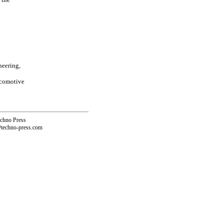
neering,
ocomotive
echno Press
@techno-press.com