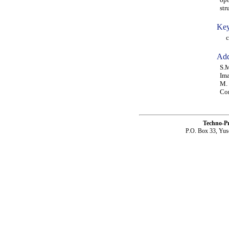
str
Key
com
Add
S.M
Ima
M. 
Co
Techno-P
P.O. Box 33, Yus