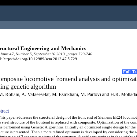
ructural Engineering and Mechanics
lume 47, Number 5, September10 2013 , pages 729-740
: https://doi.org/10.12989/sem.2013.47.5.729
Full T
mposite locomotive frontend analysis and optimiza
ing genetic algorithm
M. Rohani, A. Vafaeesefat, M. Esmkhani, M. Partovi and H.R. Mollad
tract
s paper addresses the structural design of the front end of Siemens ER24 locomot
 steel structure of the frontend is replaced with composite. Optimization of the com
is performed using Genetic Algorithms. Initially an optimized single design for the 
ucture is presented. Then a more refined optimum is developed by considering the s
imization of 7 separate regions of the structure. Significant savings in the weight of