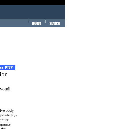
ext PDF
tion
avoudi
ive body.
posite lay-
entire
eparate
 the