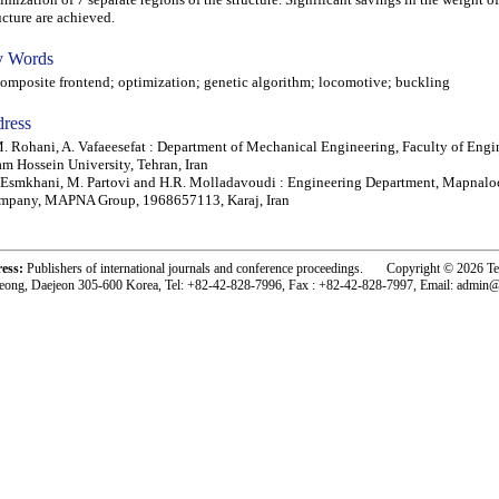
ucture are achieved.
 Words
posite frontend; optimization; genetic algorithm; locomotive; buckling
ress
. Rohani, A. Vafaeesefat : Department of Mechanical Engineering, Faculty of Engi
m Hossein University, Tehran, Iran
Esmkhani, M. Partovi and H.R. Molladavoudi : Engineering Department, Mapnal
mpany, MAPNA Group, 1968657113, Karaj, Iran
ress:
Publishers of international journals and conference proceedings. Copyright © 2026 T
eong, Daejeon 305-600 Korea, Tel: +82-42-828-7996, Fax : +82-42-828-7997, Email: admin