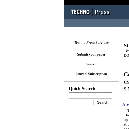
Techno Press Services
St
Vo
Submit your paper
DOI
Search
Co
Journal Subscription
us
Quick Search
S.
Abs
Thi
The
up 
str
opt