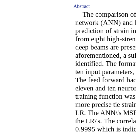
Abstract
The comparison of the
network (ANN) and li
prediction of strain i
from eight high-stre
deep beams are presen
aforementioned, a su
identified. The forma
ten input parameters,
The feed forward bac
eleven and ten neur
training function was
more precise tie stra
LR. The ANN\'s MSE v
the LR\'s. The correl
0.9995 which is indic