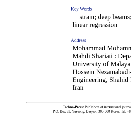
Key Words
strain; deep beams; 
linear regression
Address
Mohammad Mohammadh
Mahdi Shariati : Dep
University of Malay
Hossein Nezamabadi-p
Engineering, Shahid
Iran
Techno-Press:
Publishers of international jou
P.O. Box 33, Yuseong, Daejeon 305-600 Korea, Tel: +