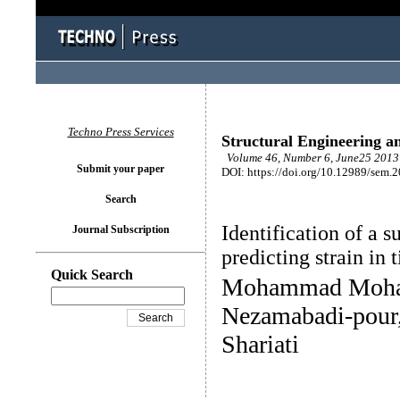
Techno Press Services
Structural Engineering a
Volume 46, Number 6, June25 2013 
Submit your paper
DOI: https://doi.org/10.12989/sem.
Search
Identification of a 
Journal Subscription
predicting strain in
Quick Search
Mohammad Moham
Nezamabadi-pour,
Shariati