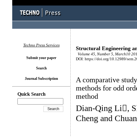
Techno Press Services
Structural Engineering a
Volume 45, Number 5, March10 201
Submit your paper
DOI: https://doi.org/10.12989/sem.
Search
A comparative study 
Journal Subscription
methods for odd orde
Quick Search
method
Dian-Qing Li, S
Cheng and Chuan