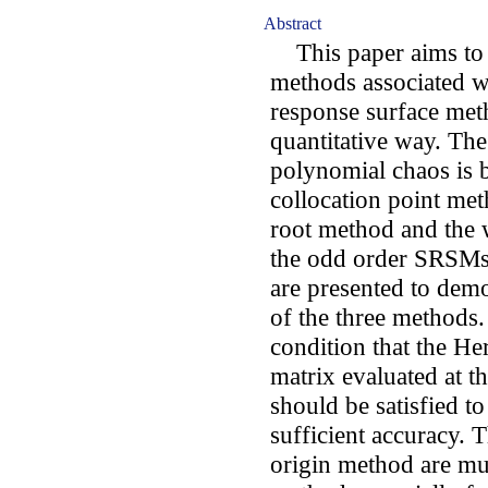
Abstract
This paper aims to c
methods associated wi
response surface met
quantitative way. Th
polynomial chaos is b
collocation point me
root method and the 
the odd order SRSMs 
are presented to demo
of the three methods. 
condition that the H
matrix evaluated at th
should be satisfied to 
sufficient accuracy. 
origin method are muc