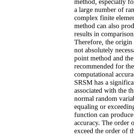
method, especially fo
a large number of ra
complex finite elemen
method can also produ
results in comparison
Therefore, the origin 
not absolutely neces
point method and the
recommended for the r
computational accura
SRSM has a significan
associated with the t
normal random varia
equaling or exceedin
function can produce r
accuracy. The order 
exceed the order of 