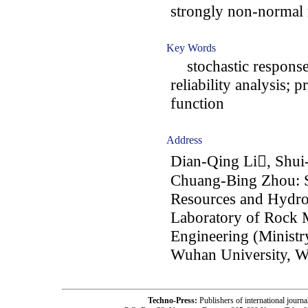
strongly non-normal 
Key Words
stochastic response 
reliability analysis; 
function
Address
Dian-Qing Li, Shui
Chuang-Bing Zhou: S
Resources and Hydro
Laboratory of Rock M
Engineering (Ministr
Wuhan University, W
Techno-Press:
Publishers of international jou