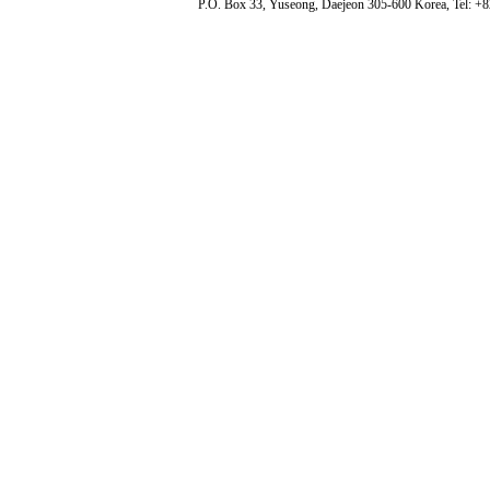
P.O. Box 33, Yuseong, Daejeon 305-600 Korea, Tel: +