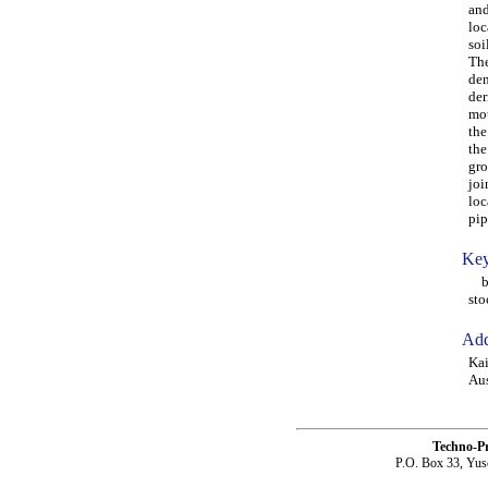
and
loc
soi
The
den
der
mot
the
the
gro
joi
loc
pip
Key
bur
sto
Add
Kai
Aus
Techno-P
P.O. Box 33, Yus