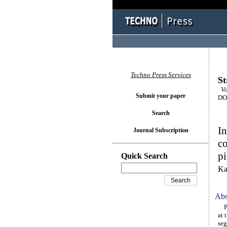
Techno Press Services
St
Vo
Submit your paper
DOI
Search
In
Journal Subscription
co
pi
Quick Search
Ka
Abs
Pre
at 
seg