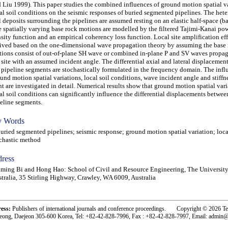
 Liu 1999). This paper studies the combined influences of ground motion spatial v
al soil conditions on the seismic responses of buried segmented pipelines. The he
l deposits surrounding the pipelines are assumed resting on an elastic half-space (ba
 spatially varying base rock motions are modelled by the filtered Tajimi-Kanai pow
sity function and an empirical coherency loss function. Local site amplification eff
ived based on the one-dimensional wave propagation theory by assuming the base
ions consist of out-of-plane SH wave or combined in-plane P and SV waves propag
 site with an assumed incident angle. The differential axial and lateral displaceme
 pipeline segments are stochastically formulated in the frequency domain. The infl
und motion spatial variations, local soil conditions, wave incident angle and stiffne
nt are investigated in detail. Numerical results show that ground motion spatial var
al soil conditions can significantly influence the differential displacements betwee
eline segments.
 Words
ied segmented pipelines; seismic response; ground motion spatial variation; local 
chastic method
ress
ming Bi and Hong Hao: School of Civil and Resource Engineering, The University
tralia, 35 Stirling Highway, Crawley, WA 6009, Australia
ress:
Publishers of international journals and conference proceedings. Copyright © 2026 T
eong, Daejeon 305-600 Korea, Tel: +82-42-828-7996, Fax : +82-42-828-7997, Email: admin