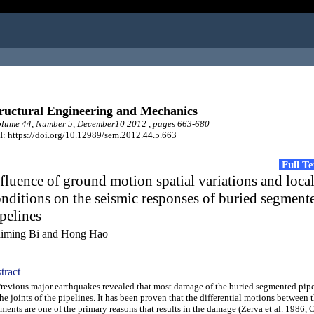
ructural Engineering and Mechanics
lume 44, Number 5, December10 2012 , pages 663-680
: https://doi.org/10.12989/sem.2012.44.5.663
Full T
fluence of ground motion spatial variations and local
nditions on the seismic responses of buried segment
pelines
iming Bi and Hong Hao
tract
vious major earthquakes revealed that most damage of the buried segmented pipe
the joints of the pipelines. It has been proven that the differential motions between 
ments are one of the primary reasons that results in the damage (Zerva et al. 1986,