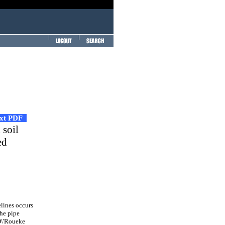
ext PDF
 soil
ed
lines occurs
the pipe
 O\'Roueke