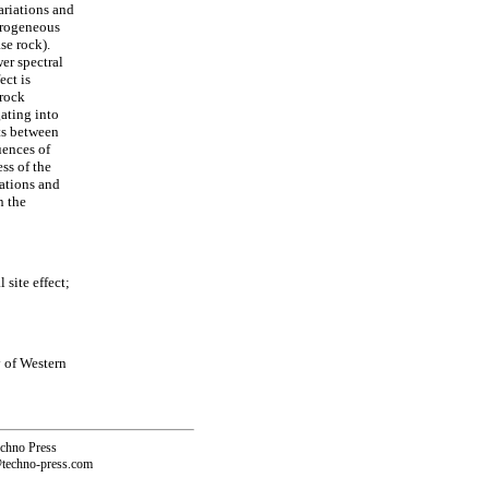
ariations and
terogeneous
se rock).
er spectral
ect is
 rock
ating into
nts between
uences of
ss of the
iations and
n the
site effect;
 of Western
echno Press
@techno-press.com