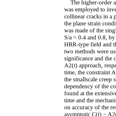
The higher-order as
was employed to inves
collinear cracks in a
the plane strain cond
was made of the singl
S/a = 0.4 and 0.8, by
HRR-type field and the
two methods were use
significance and the 
A2(t) approach, respe
time, the constraint 
the smallscale creep 
dependency of the co
found at the extensive
time and the mechanic
on accuracy of the re
asymptotic C(t) − A2