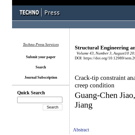
Techno Press Services
Structural Engineering a
Volume 43, Number 3, August10 201
Submit your paper
DOI: https://doi.org/10.12989/sem.
Search
Crack-tip constraint an
Journal Subscription
creep condition
Quick Search
Guang-Chen Jiao
Jiang
Abstract