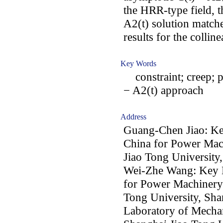
the HRR-type field, t
A2(t) solution matche
results for the collin
Key Words
constraint; creep; pl
− A2(t) approach
Address
Guang-Chen Jiao: Ke
China for Power Mac
Jiao Tong University
Wei-Zhe Wang: Key L
for Power Machinery
Tong University, Sha
Laboratory of Mechan