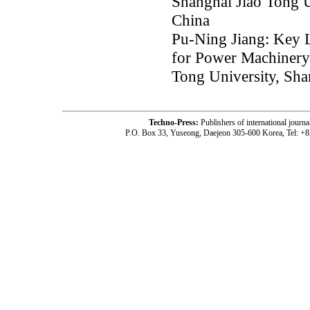
Shanghai Jiao Tong U
China
Pu-Ning Jiang: Key L
for Power Machinery
Tong University, Sha
Techno-Press:
Publishers of international jou
P.O. Box 33, Yuseong, Daejeon 305-600 Korea, Tel: +