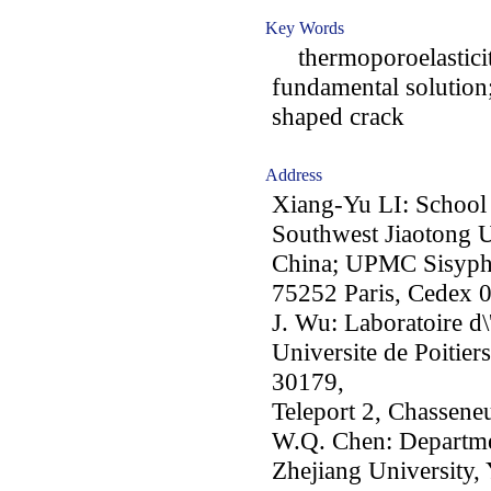
Key Words
thermoporoelasticity
fundamental solution
shaped crack
Address
Xiang-Yu LI: School
Southwest Jiaotong U
China; UPMC Sisyphe,
75252 Paris, Cedex 0
J. Wu: Laboratoire d
Universite de Poitier
30179,
Teleport 2, Chassene
W.Q. Chen: Departme
Zhejiang University