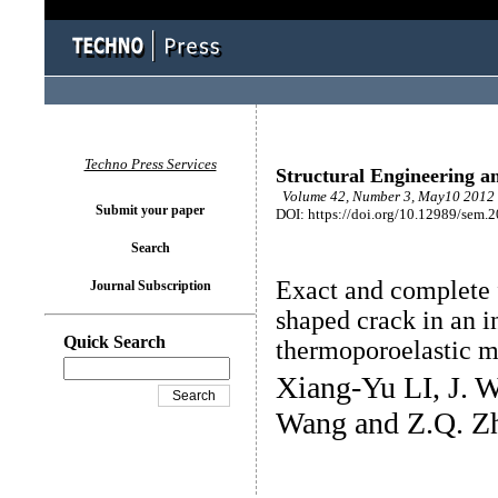
Techno Press Services
Structural Engineering a
Volume 42, Number 3, May10 2012 
Submit your paper
DOI: https://doi.org/10.12989/sem.
Search
Exact and complete 
Journal Subscription
shaped crack in an in
Quick Search
thermoporoelastic 
Xiang-Yu LI, J. 
Wang and Z.Q. Z