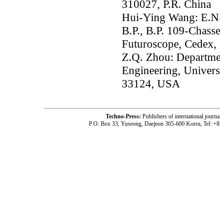
310027, P.R. China
Hui-Ying Wang: E.N.S
B.P., B.P. 109-Chass
Futuroscope, Cedex,
Z.Q. Zhou: Departme
Engineering, Univers
33124, USA
Techno-Press:
Publishers of international jou
P.O. Box 33, Yuseong, Daejeon 305-600 Korea, Tel: +