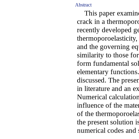
Abstract
This paper examines
crack in a thermoporo
recently developed ge
thermoporoelasticity,
and the governing equ
similarity to those fo
form fundamental sol
elementary functions.
discussed. The prese
in literature and an e
Numerical calculatio
influence of the mate
of the thermoporoelast
the present solution 
numerical codes and s