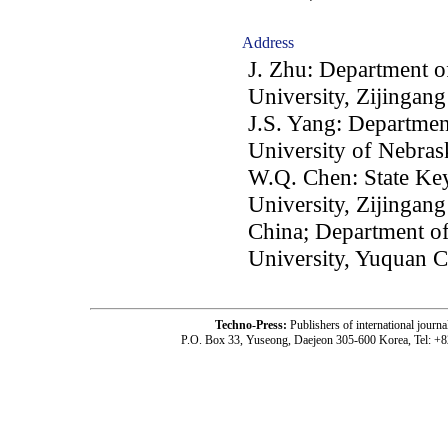
Address
J. Zhu: Department o
University, Zijinga
J.S. Yang: Departmen
University of Nebra
W.Q. Chen: State K
University, Zijinga
China; Department o
University, Yuquan 
Techno-Press:
Publishers of international jou
P.O. Box 33, Yuseong, Daejeon 305-600 Korea, Tel: +