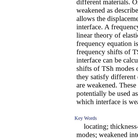
different materials. O
weakened as describe
allows the displaceme
interface. A frequenc
linear theory of elast
frequency equation i
frequency shifts of 
interface can be calcu
shifts of TSh modes o
they satisfy different
are weakened. These 
potentially be used as
which interface is w
Key Words
locating; thickness-s
modes; weakened inte