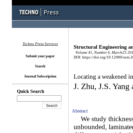
Techno Press Services
Structural Engineering a
Volume 41, Number 6, March25 201
Submit your paper
DOI: https://doi.org/10.12989/sem.
Search
Locating a weakened int
Journal Subscription
J. Zhu, J.S. Yang
Quick Search
Abstract
We study thickness-s
unbounded, laminated 