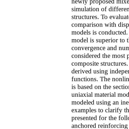
newly proposed mixed
simulation of differe
structures. To evalua
comparison with disp
models is conducted.
model is superior to 
convergence and numer
considered the most 
composite structures.
derived using indepe
functions. The nonli
is based on the sectio
uniaxial material mod
modeled using an inel
examples to clarify t
presented for the foll
anchored reinforcing