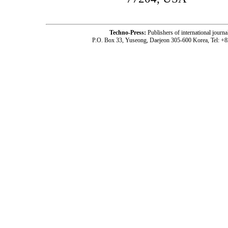
Techno-Press:
Publishers of international jou
P.O. Box 33, Yuseong, Daejeon 305-600 Korea, Tel: +