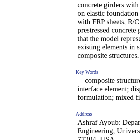
concrete girders wit
on elastic foundation
with FRP sheets, R/C
prestressed concrete 
that the model repre
existing elements in s
composite structures.
Key Words
composite structures
interface element; di
formulation; mixed fi
Address
Ashraf Ayoub: Depar
Engineering, Univer
77204, USA