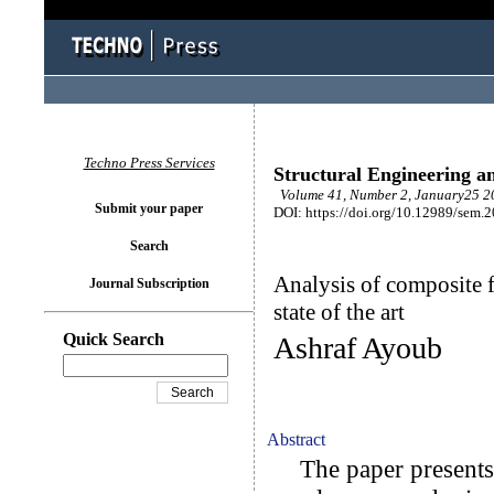
Techno Press Services
Structural Engineering a
Volume 41, Number 2, January25 20
Submit your paper
DOI: https://doi.org/10.12989/sem.
Search
Analysis of composite 
Journal Subscription
state of the art
Quick Search
Ashraf Ayoub
Abstract
The paper presents a