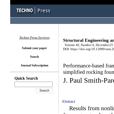
Techno Press Services
Structural Engineering a
Volume 40, Number 6, December25 
Submit your paper
DOI: https://doi.org/10.12989/sem.
Search
Performance-based fram
Journal Subscription
simplified rocking fou
Quick Search
J. Paul Smith-Pa
Abstract
Results from nonline