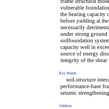
frame structural mode
vulnerable foundation
the bearing capacity 
before yielding at th
necessarily detrimenta
under strong ground 
soilfoundation syste
capacity well in exce
source of energy dissi
integrity of the shear
Key Words
soil-structure intera
performance-base fra
seismic strengthenin
Address