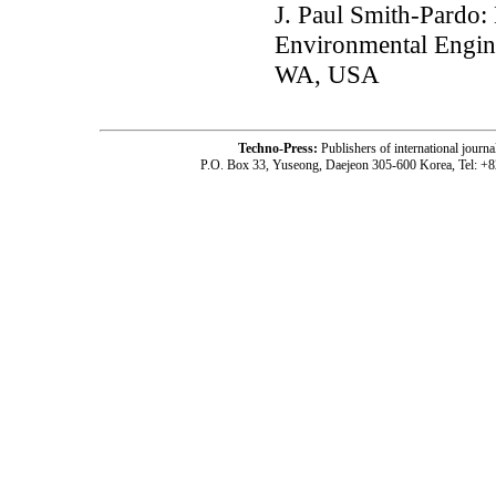
J. Paul Smith-Pardo:
Environmental Enginee
WA, USA
Techno-Press:
Publishers of international jou
P.O. Box 33, Yuseong, Daejeon 305-600 Korea, Tel: +