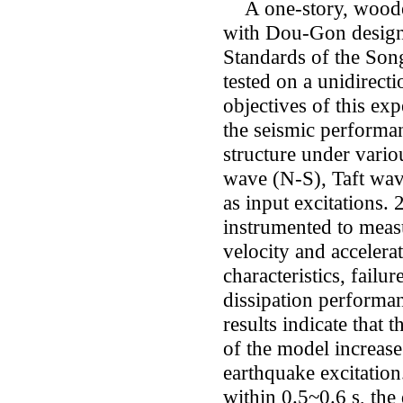
A one-story, wooden
with Dou-Gon designe
Standards of the So
tested on a unidirect
objectives of this ex
the seismic performa
structure under variou
wave (N-S), Taft wa
as input excitations.
instrumented to measu
velocity and accelera
characteristics, fail
dissipation performan
results indicate that 
of the model increase
earthquake excitation
within 0.5~0.6 s, th