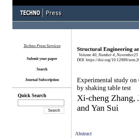
Techno Press Services
Structural Engineering a
Volume 40, Number 4, November25 
Submit your paper
DOI: https://doi.org/10.12989/sem.
Search
Experimental study on 
Journal Subscription
by shaking table test
Quick Search
Xi-cheng Zhang, 
and Yan Sui
Abstract