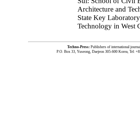
Sui: School of Civil 
Architecture and Tec
State Key Laboratory
Technology in West C
Techno-Press:
Publishers of international jou
P.O. Box 33, Yuseong, Daejeon 305-600 Korea, Tel: +