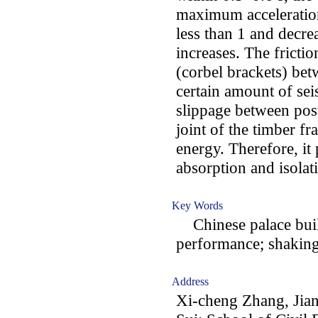
maximum acceleration
less than 1 and decre
increases. The fricti
(corbel brackets) bet
certain amount of sei
slippage between pos
joint of the timber fr
energy. Therefore, it 
absorption and isolat
Key Words
Chinese palace build
performance; shaking 
Address
Xi-cheng Zhang, Jia