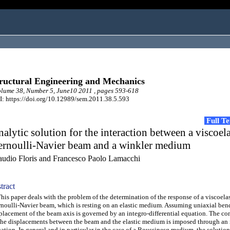
ructural Engineering and Mechanics
ume 38, Number 5, June10 2011 , pages 593-618
: https://doi.org/10.12989/sem.2011.38.5.593
Full T
alytic solution for the interaction between a viscoela
ernoulli-Navier beam and a winkler medium
audio Floris and Francesco Paolo Lamacchi
tract
s paper deals with the problem of the determination of the response of a viscoelas
noulli-Navier beam, which is resting on an elastic medium. Assuming uniaxial ben
placement of the beam axis is governed by an integro-differential equation. The co
the displacements between the beam and the elastic medium is imposed through an 
ation. In general and in particular in the case of a Boussinesq medium, the solution