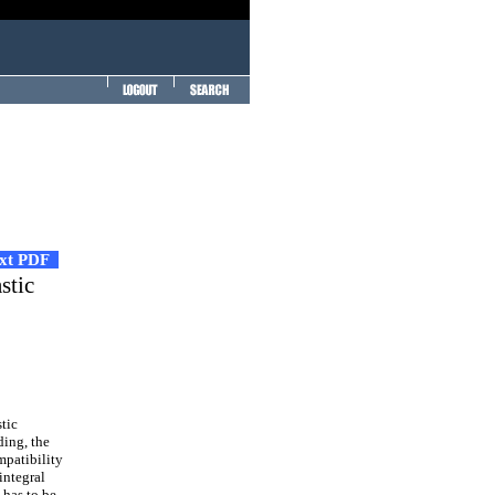
ext PDF
stic
tic
ding, the
mpatibility
integral
 has to be