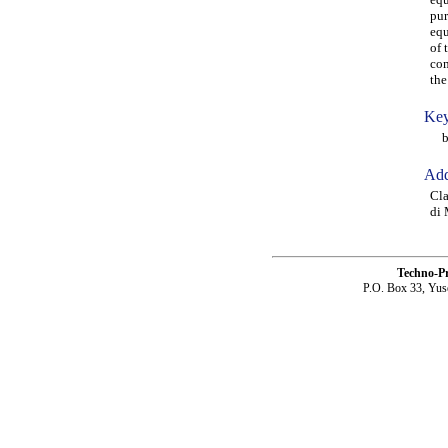
pur
equ
of 
com
the
Key
bea
Add
Cla
di 
Techno-P
P.O. Box 33, Yus