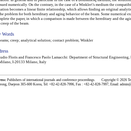
sued numerically. On the contrary, in the case of a Winkler\'s medium the compatibi
ation becomes a linear finite relationship, which allows finding an original analyti
the problem for both hereditary and aging behavior of the beam. Some numerical e
plete the paper, in which a comparison is made between the hereditary and the agi
 creep of the beam.
 Words
ms; creep; analytical solution; contact problem; Winkler
ress
udio Floris and Francesco Paolo Lamacchi: Department of Structural Engineering, 
Milano, I-20133 Milano, Italy
ress:
Publishers of international journals and conference proceedings. Copyright © 2026 T
eong, Daejeon 305-600 Korea, Tel: +82-42-828-7996, Fax : +82-42-828-7997, Email: admin