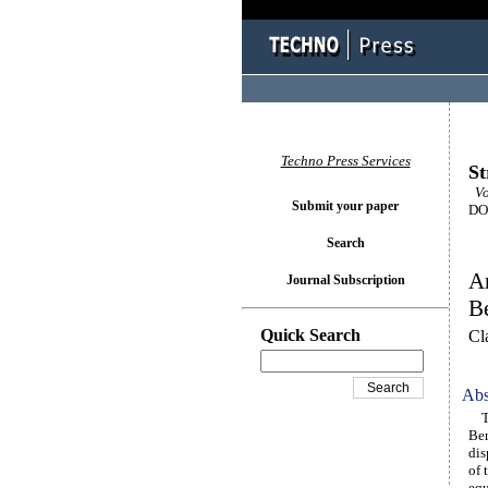
Techno Press Services
St
Vol
Submit your paper
DOI
Search
An
Journal Subscription
B
Quick Search
Cl
Abs
Thi
Ber
dis
of 
equ