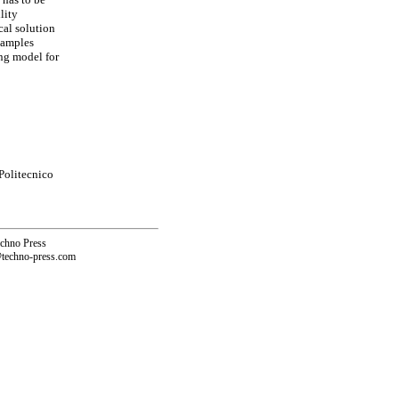
lity
cal solution
xamples
ng model for
Politecnico
echno Press
@techno-press.com