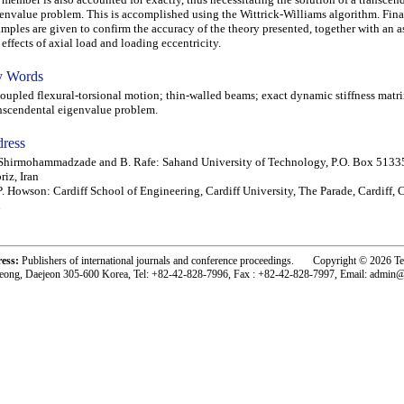
envalue problem. This is accomplished using the Wittrick-Williams algorithm. Fina
mples are given to confirm the accuracy of the theory presented, together with an a
 effects of axial load and loading eccentricity.
 Words
pled flexural-torsional motion; thin-walled beams; exact dynamic stiffness matri
nscendental eigenvalue problem.
ress
Shirmohammadzade and B. Rafe: Sahand University of Technology, P.O. Box 5133
riz, Iran
. Howson: Cardiff School of Engineering, Cardiff University, The Parade, Cardiff,
ress:
Publishers of international journals and conference proceedings. Copyright © 2026 T
eong, Daejeon 305-600 Korea, Tel: +82-42-828-7996, Fax : +82-42-828-7997, Email: admin