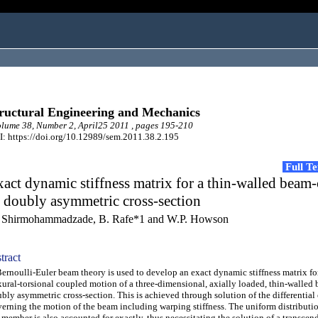
ructural Engineering and Mechanics
ume 38, Number 2, April25 2011 , pages 195-210
: https://doi.org/10.12989/sem.2011.38.2.195
Full T
act dynamic stiffness matrix for a thin-walled bea
 doubly asymmetric cross-section
 Shirmohammadzade, B. Rafe*1 and W.P. Howson
tract
noulli-Euler beam theory is used to develop an exact dynamic stiffness matrix fo
xural-torsional coupled motion of a three-dimensional, axially loaded, thin-walled
bly asymmetric cross-section. This is achieved through solution of the differential
erning the motion of the beam including warping stiffness. The uniform distributio
 member is also accounted for exactly, thus necessitating the solution of a transcen