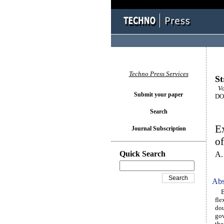
Techno Press Services
St
Vol
Submit your paper
DOI
Search
Ex
Journal Subscription
of
Quick Search
A.
Abs
Ber
fle
dou
gov
the