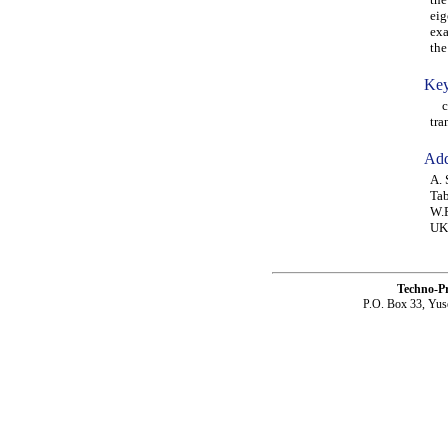
eig
exa
the
Key
cou
tra
Add
A. 
Tab
W.P
UK
Techno-P
P.O. Box 33, Yus