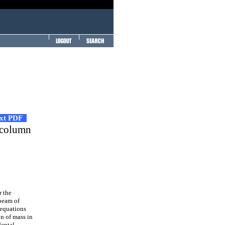
ext PDF
m-column
r the
 beam of
 equations
n of mass in
dental