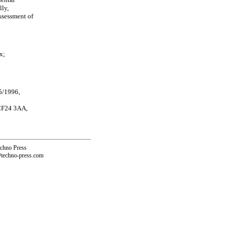
lly,
ssessment of
x;
5/1996,
 CF24 3AA,
echno Press
@techno-press.com