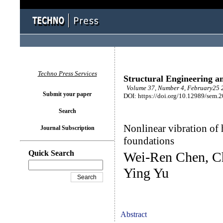
Techno Press Services
Structural Engineering a
Volume 37, Number 4, February25 2
Submit your paper
DOI: https://doi.org/10.12989/sem.
Search
Nonlinear vibration of 
Journal Subscription
foundations
Quick Search
Wei-Ren Chen, C
Ying Yu
Abstract