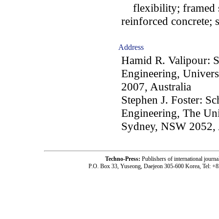
flexibility; framed st
reinforced concrete; 
Address
Hamid R. Valipour: S
Engineering, Univer
2007, Australia
Stephen J. Foster: S
Engineering, The Uni
Sydney, NSW 2052, A
Techno-Press:
Publishers of international jou
P.O. Box 33, Yuseong, Daejeon 305-600 Korea, Tel: +