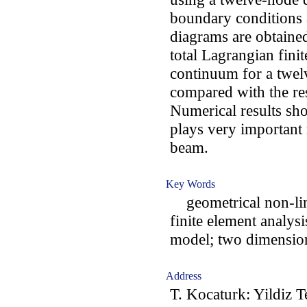
boundary conditions a
diagrams are obtained
total Lagrangian fin
continuum for a twel
compared with the re
Numerical results sho
plays very important r
beam.
Key Words
geometrical non-lin
finite element analysi
model; two dimension
Address
T. Kocaturk: Yildiz T