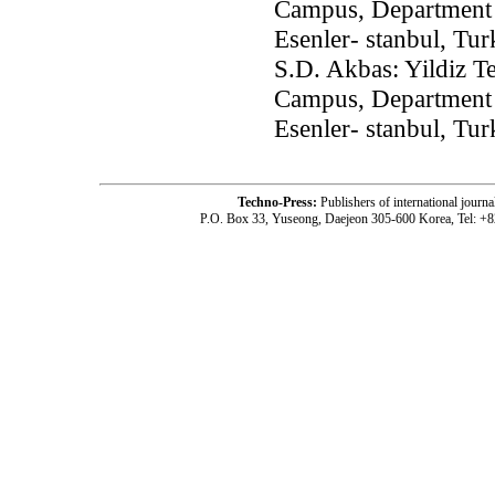
Campus, Department 
Esenler- stanbul, Tu
S.D. Akbas: Yildiz T
Campus, Department 
Esenler- stanbul, Tu
Techno-Press:
Publishers of international jou
P.O. Box 33, Yuseong, Daejeon 305-600 Korea, Tel: +