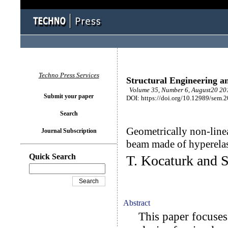
Techno Press Services
Structural Engineering a
Volume 35, Number 6, August20 201
Submit your paper
DOI: https://doi.org/10.12989/sem.
Search
Geometrically non-linea
Journal Subscription
beam made of hyperelas
Quick Search
T. Kocaturk and 
Abstract
This paper focuses o