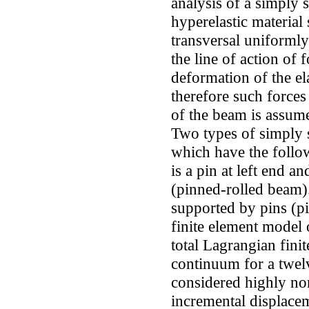
analysis of a simply
hyperelastic material
transversal uniformly
the line of action of 
deformation of the el
therefore such forces
of the beam is assume
Two types of simply 
which have the follo
is a pin at left end a
(pinned-rolled beam)
supported by pins (pi
finite element model 
total Lagrangian fin
continuum for a twel
considered highly no
incremental displace