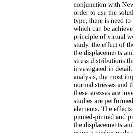
conjunction with New
order to use the sol
type, there is need to
which can be achieved
principle of virtual 
study, the effect of t
the displacements and
stress distributions t
investigated in detail.
analysis, the most imp
normal stresses and 
these stresses are inv
studies are performed
elements. The effects
pinned-pinned and pi
the displacements and
using a twelve-node q