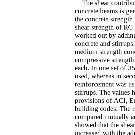
The shear contributi
concrete beams is ge
the concrete strength
shear strength of RC
worked out by adding
concrete and stirrups
medium strength conc
compressive strength 
each. In one set of 
used, whereas in sec
reinforcement was use
stirrups. The values
provisions of ACI, 
building codes. The r
compared mutually an
showed that the shea
increased with the add