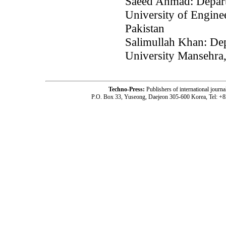
Saeed Ahmad: Depart
University of Engine
Pakistan
Salimullah Khan: De
University Mansehra,
Techno-Press:
Publishers of international jou
P.O. Box 33, Yuseong, Daejeon 305-600 Korea, Tel: +