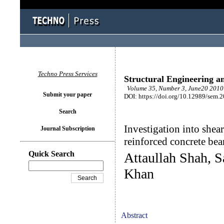
Techno Press Services
Structural Engineering a
Volume 35, Number 3, June20 2010 
Submit your paper
DOI: https://doi.org/10.12989/sem.
Search
Investigation into shea
Journal Subscription
reinforced concrete be
Quick Search
Attaullah Shah, 
Khan
Abstract