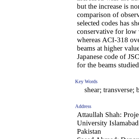
but the increase is n
comparison of observ
selected codes has sh
conservative for low v
whereas ACI-318 over
beams at higher value
Japanese code of JSCE
for the beams studied
Key Words
shear; transverse; bu
Address
Attaullah Shah: Proje
University Islamabad
Pakistan