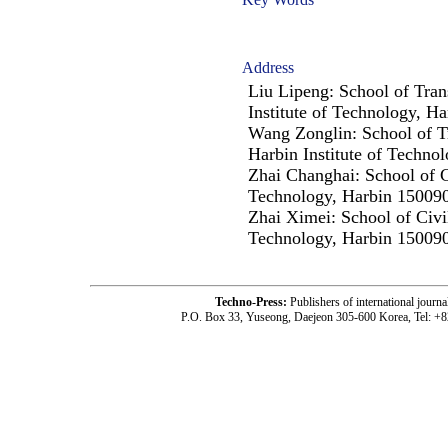
Address
Liu Lipeng: School of Tran
Institute of Technology, H
Wang Zonglin: School of T
Harbin Institute of Techno
Zhai Changhai: School of Ci
Technology, Harbin 150090
Zhai Ximei: School of Civil
Technology, Harbin 150090
Techno-Press:
Publishers of international jou
P.O. Box 33, Yuseong, Daejeon 305-600 Korea, Tel: +