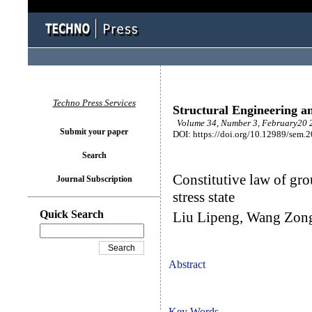
Techno Press Services
Structural Engineering a
Volume 34, Number 3, February20 2
Submit your paper
DOI: https://doi.org/10.12989/sem.
Search
Constitutive law of gro
Journal Subscription
stress state
Quick Search
Liu Lipeng, Wang Zong
Abstract
Key Words