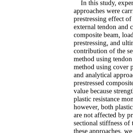
In this study, experi
approaches were carri
prestressing effect o
external tendon and c
composite beam, load-
prestressing, and ult
contribution of the se
method using tendon w
method using cover p
and analytical approac
prestressed composit
value because strengt
plastic resistance mom
however, both plastic
are not affected by p
sectional stiffness o
these approaches, we 