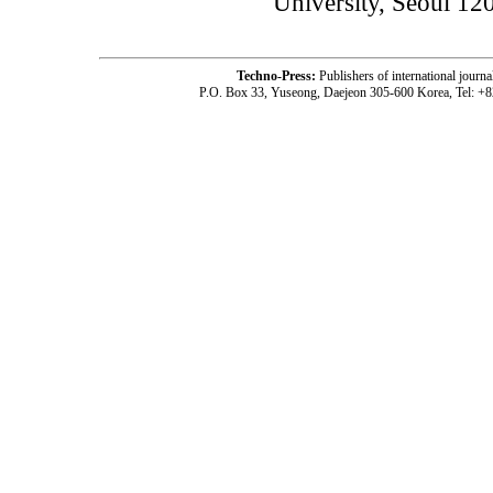
University, Seoul 12
Techno-Press:
Publishers of international jou
P.O. Box 33, Yuseong, Daejeon 305-600 Korea, Tel: +