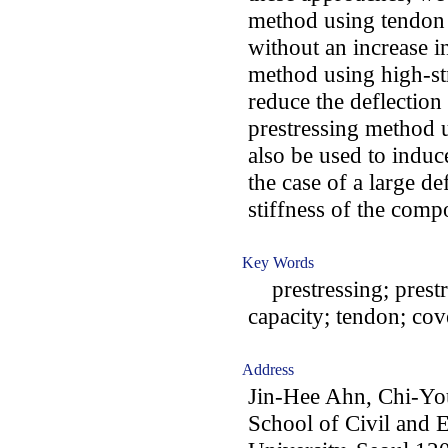
method using tendon 
without an increase i
method using high-str
reduce the deflectio
prestressing method u
also be used to induc
the case of a large de
stiffness of the comp
Key Words
prestressing; prestr
capacity; tendon; cov
Address
Jin-Hee Ahn, Chi-Y
School of Civil and 