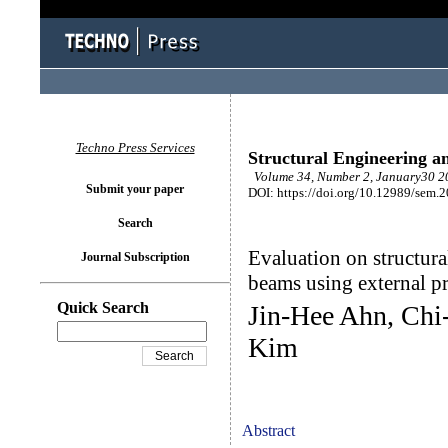
Techno Press Services
Structural Engineering a
Volume 34, Number 2, January30 20
Submit your paper
DOI: https://doi.org/10.12989/sem.
Search
Evaluation on structura
Journal Subscription
beams using external p
Quick Search
Jin-Hee Ahn, Ch
Kim
Abstract