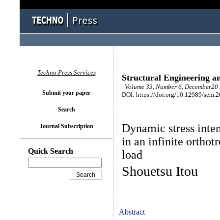
Techno Press Services
Structural Engineering a
Volume 33, Number 6, December20 
Submit your paper
DOI: https://doi.org/10.12989/sem.
Search
Dynamic stress inten
Journal Subscription
in an infinite orthot
Quick Search
load
Shouetsu Itou
Abstract