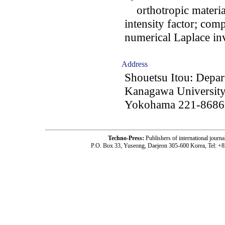
orthotropic material
intensity factor; com
numerical Laplace in
Address
Shouetsu Itou: Depar
Kanagawa University
Yokohama 221-8686,
Techno-Press:
Publishers of international jou
P.O. Box 33, Yuseong, Daejeon 305-600 Korea, Tel: +