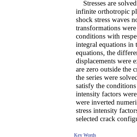
Stresses are solved f
infinite orthotropic 
shock stress waves no
transformations were
conditions with respec
integral equations in
equations, the differe
displacements were ex
are zero outside the 
the series were solve
satisfy the conditions
intensity factors wer
were inverted numeri
stress intensity facto
selected crack config
Key Words