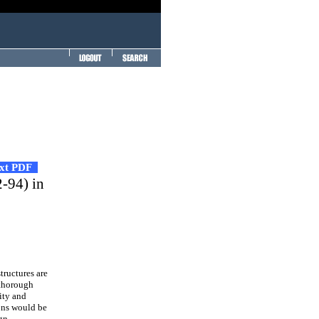
ext PDF
-94) in
ructures are
 thorough
ity and
ions would be
ign