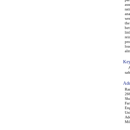
ass
rat
ana
wer
the
bet
lit
rei
pro
loa
alm
Key
ACI
saf
Add
Ram
26
Sha
Far
Eng
Uni
Ade
Mi