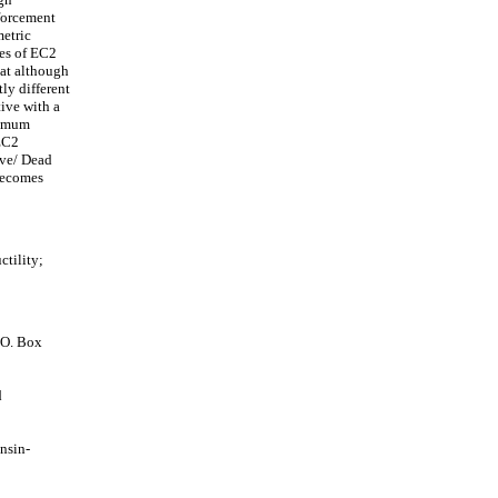
forcement
metric
res of EC2
hat although
ly different
ive with a
aximum
 EC2
ive/ Dead
 becomes
tility;
.O. Box
d
nsin-