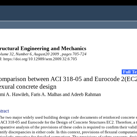
ructural Engineering and Mechanics
lume 32, Number 6, August20 2009 , pages 705-724
: https://doi.org/10.12989/sem.2009.32.6.705
Full T
omparison between ACI 318-05 and Eurocode 2(EC2
exural concrete design
mi A. Hawileh, Faris A. Malhas and Adeeb Rahman
tract
 two major widely used building design code documents of reinforced concrete st
 ACI 318-05 and Eurocode for the Design of Concrete Structures EC2. Therefore, a
parative analysis of the provisions of these codes is required to confirm their valid
ntify discrepancies in either code. In this context, provisions of flexural computat
ticularly attractive for detailed comparison. The provisions of safety concepts, des