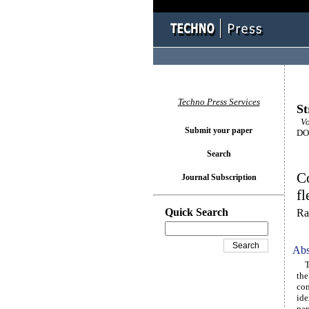
Techno Press Services
St
Vo
Submit your paper
DOI
Search
C
Journal Subscription
fl
Quick Search
Ra
Abs
The
the
com
ide
par