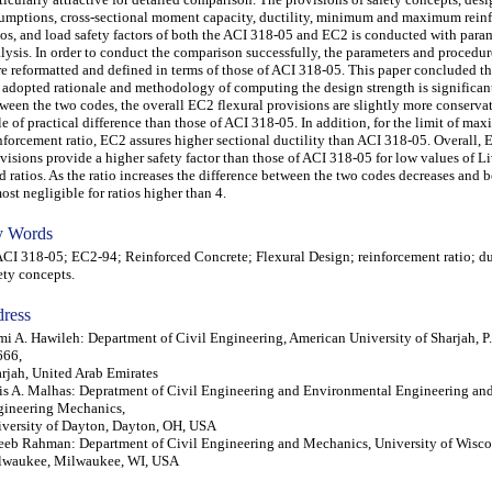
umptions, cross-sectional moment capacity, ductility, minimum and maximum rein
ios, and load safety factors of both the ACI 318-05 and EC2 is conducted with para
lysis. In order to conduct the comparison successfully, the parameters and procedu
e reformatted and defined in terms of those of ACI 318-05. This paper concluded t
 adopted rationale and methodology of computing the design strength is significant
ween the two codes, the overall EC2 flexural provisions are slightly more conservat
tle of practical difference than those of ACI 318-05. In addition, for the limit of m
nforcement ratio, EC2 assures higher sectional ductility than ACI 318-05. Overall,
visions provide a higher safety factor than those of ACI 318-05 for low values of L
d ratios. As the ratio increases the difference between the two codes decreases and
ost negligible for ratios higher than 4.
 Words
 318-05; EC2-94; Reinforced Concrete; Flexural Design; reinforcement ratio; duc
ety concepts.
ress
i A. Hawileh: Department of Civil Engineering, American University of Sharjah, P
666,
rjah, United Arab Emirates
is A. Malhas: Depratment of Civil Engineering and Environmental Engineering an
ineering Mechanics,
versity of Dayton, Dayton, OH, USA
eb Rahman: Department of Civil Engineering and Mechanics, University of Wisco
lwaukee, Milwaukee, WI, USA