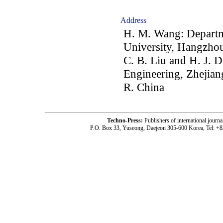
Address
H. M. Wang: Departm
University, Hangzhou
C. B. Liu and H. J. D
Engineering, Zhejian
R. China
Techno-Press:
Publishers of international jou
P.O. Box 33, Yuseong, Daejeon 305-600 Korea, Tel: +