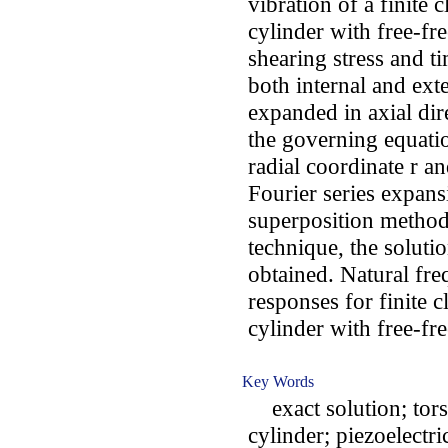
vibration of a finite 
cylinder with free-fr
shearing stress and ti
both internal and exte
expanded in axial dir
the governing equatio
radial coordinate r an
Fourier series expan
superposition method 
technique, the solutio
obtained. Natural fre
responses for finite 
cylinder with free-fr
Key Words
exact solution; torsi
cylinder; piezoelectri