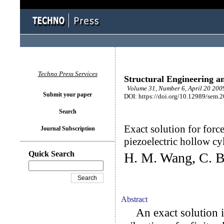
Techno Press Services
Structural Engineering a
Volume 31, Number 6, April 20 2009
Submit your paper
DOI: https://doi.org/10.12989/sem.
Search
Exact solution for force
Journal Subscription
piezoelectric hollow cy
Quick Search
H. M. Wang, C. B
Abstract
An exact solution is