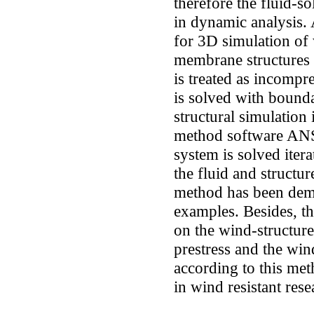
therefore the fluid-so
in dynamic analysis
for 3D simulation of 
membrane structures i
is treated as incompre
is solved with bound
structural simulation
method software ANS
system is solved itera
the fluid and structu
method has been demo
examples. Besides, th
on the wind-structure 
prestress and the win
according to this met
in wind resistant res