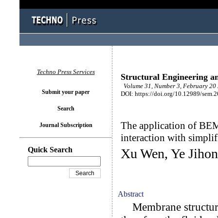
Techno Press Services
Structural Engineering a
Volume 31, Number 3, February 20 
Submit your paper
DOI: https://doi.org/10.12989/sem.
Search
The application of BEM
Journal Subscription
interaction with simpli
Quick Search
Xu Wen, Ye Jihon
Abstract
Membrane structures 