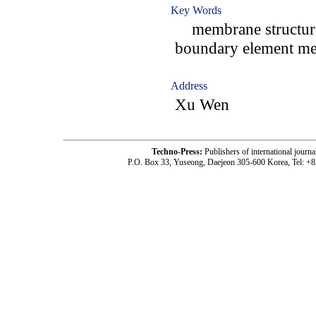
Key Words
membrane structures;
boundary element me
Address
Xu Wen
Techno-Press:
Publishers of international jou
P.O. Box 33, Yuseong, Daejeon 305-600 Korea, Tel: +