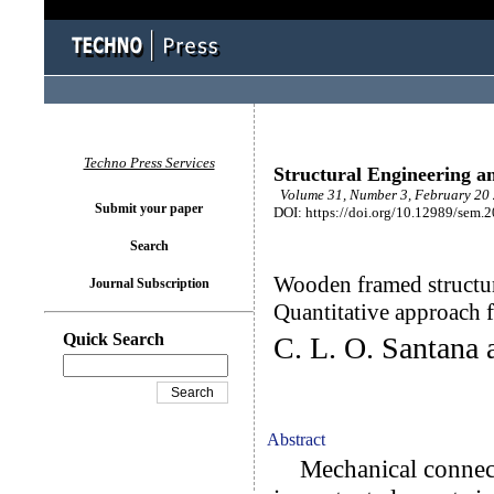
Techno Press Services
Structural Engineering a
Volume 31, Number 3, February 20 
Submit your paper
DOI: https://doi.org/10.12989/sem.
Search
Wooden framed structur
Journal Subscription
Quantitative approach 
Quick Search
C. L. O. Santana 
Abstract
Mechanical connecti