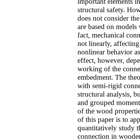
important elements in
structural safety. How
does not consider the
are based on models w
fact, mechanical con
not linearly, affecti
nonlinear behavior as
effect, however, depe
working of the conne
embedment. The theor
with semi-rigid conne
structural analysis, b
and grouped moment r
of the wood propert
of this paper is to ap
quantitatively study 
connection in wooden