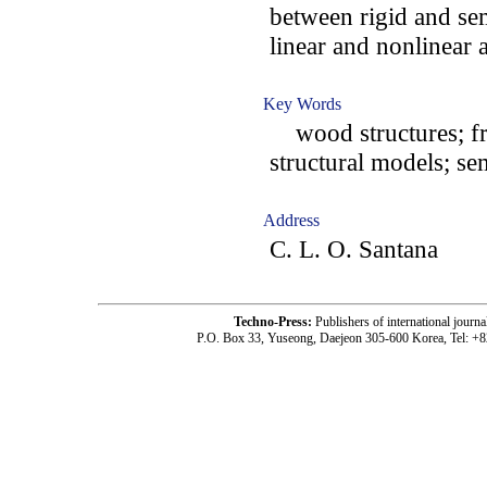
between rigid and se
linear and nonlinear a
Key Words
wood structures; fra
structural models; se
Address
C. L. O. Santana
Techno-Press:
Publishers of international jou
P.O. Box 33, Yuseong, Daejeon 305-600 Korea, Tel: +