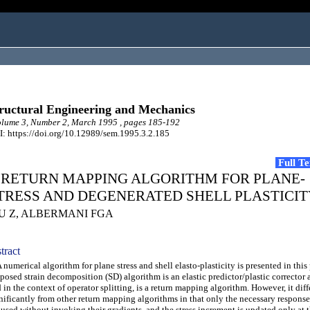
ructural Engineering and Mechanics
lume 3, Number 2, March 1995 , pages 185-192
: https://doi.org/10.12989/sem.1995.3.2.185
Full T
 RETURN MAPPING ALGORITHM FOR PLANE-
TRESS AND DEGENERATED SHELL PLASTICIT
IU Z, ALBERMANI FGA
tract
umerical algorithm for plane stress and shell elasto-plasticity is presented in this
posed strain decomposition (SD) algorithm is an elastic predictor/plastic corrector 
 in the context of operator splitting, is a return mapping algorithm. However, it diff
nificantly from other return mapping algorithms in that only the necessary response
 used without invoking their gradients, and the stress increment is updated only at 