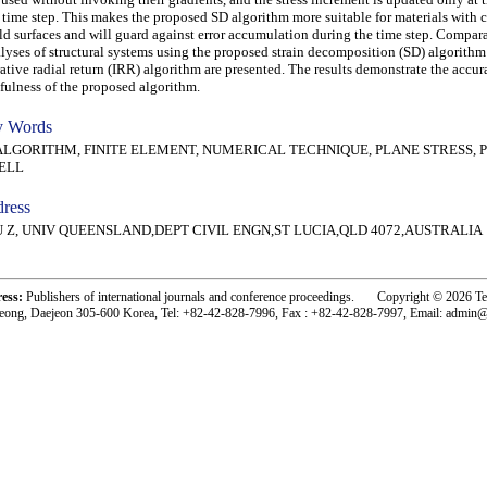
 time step. This makes the proposed SD algorithm more suitable for materials with
ld surfaces and will guard against error accumulation during the time step. Compar
lyses of structural systems using the proposed strain decomposition (SD) algorithm
rative radial return (IRR) algorithm are presented. The results demonstrate the accu
fulness of the proposed algorithm.
 Words
GORITHM, FINITE ELEMENT, NUMERICAL TECHNIQUE, PLANE STRESS, P
ELL
ress
U Z, UNIV QUEENSLAND,DEPT CIVIL ENGN,ST LUCIA,QLD 4072,AUSTRALIA
ress:
Publishers of international journals and conference proceedings. Copyright © 2026 T
eong, Daejeon 305-600 Korea, Tel: +82-42-828-7996, Fax : +82-42-828-7997, Email: admin