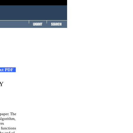
ext PDF
Y
 paper. The
algorithm,
ers
 functions
the end of