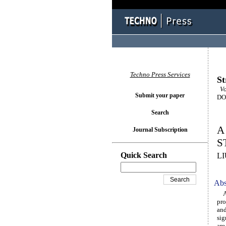
Techno Press Services
St
Vo
Submit your paper
DOI
Search
A
Journal Subscription
S
Quick Search
L
Abs
A n
pro
and
sig
are