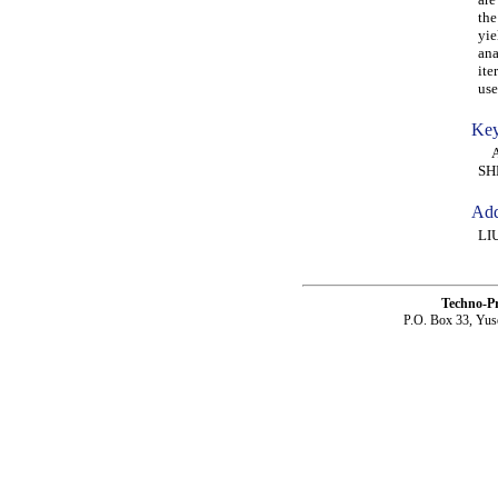
the
yie
ana
ite
use
Key
AL
SH
Add
LI
Techno-P
P.O. Box 33, Yus