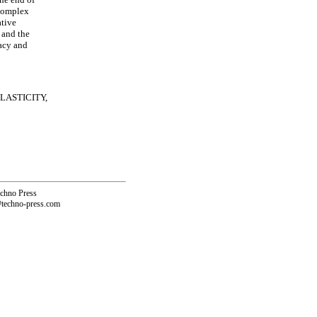
 complex
ative
 and the
racy and
LASTICITY,
echno Press
@techno-press.com