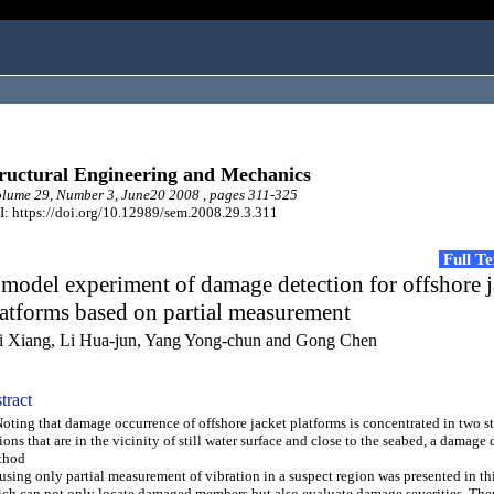
ructural Engineering and Mechanics
ume 29, Number 3, June20 2008 , pages 311-325
: https://doi.org/10.12989/sem.2008.29.3.311
Full T
model experiment of damage detection for offshore j
atforms based on partial measurement
i Xiang, Li Hua-jun, Yang Yong-chun and Gong Chen
tract
ing that damage occurrence of offshore jacket platforms is concentrated in two st
ions that are in the vicinity of still water surface and close to the seabed, a damage
thod
using only partial measurement of vibration in a suspect region was presented in thi
ch can not only locate damaged members but also evaluate damage severities. Th