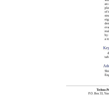
an 
pla
of 
str
eig
dem
eva
rea
by 
a r
Key
dam
tab
Add
Shi
Eng
Techno-P
P.O. Box 33, Yus