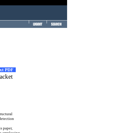
ext PDF
acket
ructural
 detection
s paper,
en employing