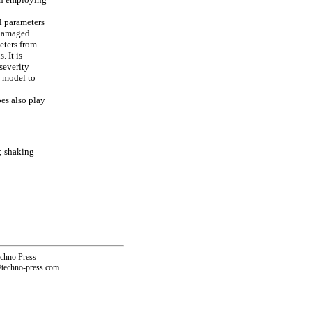
l parameters
 damaged
eters from
 It is
severity
M model to
pes also play
; shaking
echno Press
@techno-press.com