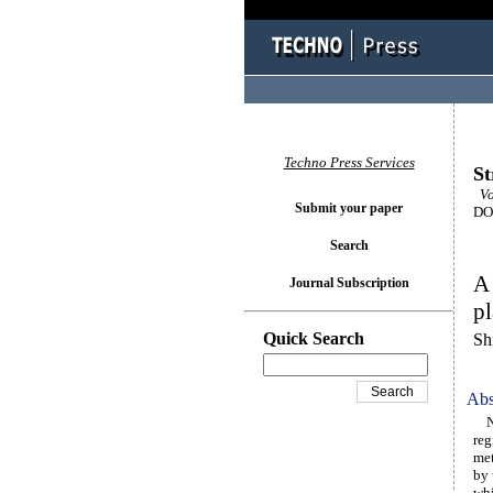
Techno Press Services
St
Vol
Submit your paper
DOI
Search
A 
Journal Subscription
pl
Quick Search
Sh
Abs
Not
reg
me
by 
whi