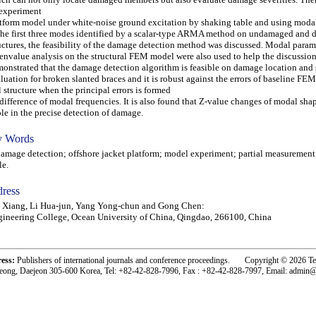
experiment
tform model under white-noise ground excitation by shaking table and using moda
the first three modes identified by a scalar-type ARMA method on undamaged and
uctures, the feasibility of the damage detection method was discussed. Modal param
envalue analysis on the structural FEM model were also used to help the discussions.
onstrated that the damage detection algorithm is feasible on damage location and 
luation for broken slanted braces and it is robust against the errors of baseline FE
l structure when the principal errors is formed
difference of modal frequencies. It is also found that Z-value changes of modal sha
ole in the precise detection of damage.
 Words
age detection; offshore jacket platform; model experiment; partial measurement
le.
ress
 Xiang, Li Hua-jun, Yang Yong-chun and Gong Chen:
ineering College, Ocean University of China, Qingdao, 266100, China
ress:
Publishers of international journals and conference proceedings. Copyright © 2026 T
eong, Daejeon 305-600 Korea, Tel: +82-42-828-7996, Fax : +82-42-828-7997, Email: admin