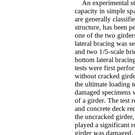
An experimental stu
capacity in simple sp
are generally classif
structure, has been p
one of the two girde
lateral bracing was s
and two 1/5-scale br
bottom lateral braci
tests were first perf
without cracked girde
the ultimate loading 
damaged specimens wi
of a girder. The test
and concrete deck red
the uncracked girder,
played a significant r
girder was damaged.