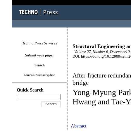
Techno Press Services
Structural Engineering a
Volume 27, Number 6, December10 
Submit your paper
DOI: https://doi.org/10.12989/sem.
Search
After-fracture redundan
Journal Subscription
bridge
Quick Search
Yong-Myung Park
Hwang and Tae-Y
Abstract