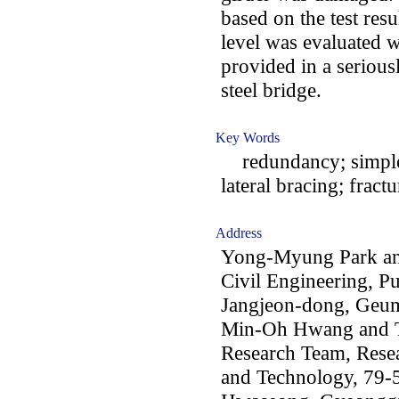
based on the test res
level was evaluated w
provided in a seriou
steel bridge.
Key Words
redundancy; simple 
lateral bracing; fract
Address
Yong-Myung Park an
Civil Engineering, Pu
Jangjeon-dong, Geu
Min-Oh Hwang and T
Research Team, Resear
and Technology, 79-