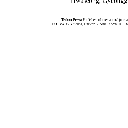
Hwaseong, Gyeonggi
Techno-Press:
Publishers of international jou
P.O. Box 33, Yuseong, Daejeon 305-600 Korea, Tel: +