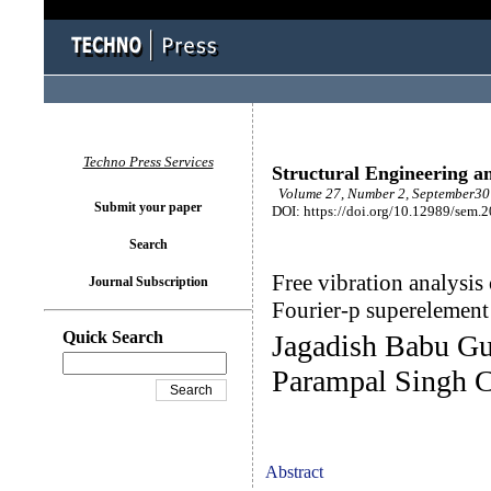
Techno Press Services
Structural Engineering a
Volume 27, Number 2, September30 
Submit your paper
DOI: https://doi.org/10.12989/sem.
Search
Free vibration analysis 
Journal Subscription
Fourier-p superelement
Quick Search
Jagadish Babu Gu
Parampal Singh C
Abstract