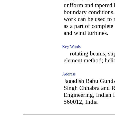
uniform and tapered 
boundary conditions.
work can be used to 
as a part of complete
and wind turbines.
Key Words
rotating beams; super
element method; helic
Address
Jagadish Babu Gunda
Singh Chhabra and R
Engineering, Indian I
560012, India