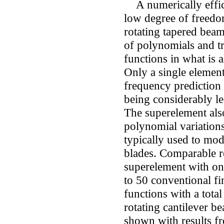
A numerically effici
low degree of freedo
rotating tapered bea
of polynomials and t
functions in what is 
Only a single elemen
frequency prediction 
being considerably le
The superelement als
polynomial variations
typically used to mod
blades. Comparable r
superelement with o
to 50 conventional fi
functions with a tota
rotating cantilever b
shown with results fr