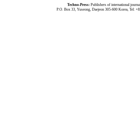
Techno-Press:
Publishers of international jou
P.O. Box 33, Yuseong, Daejeon 305-600 Korea, Tel: +