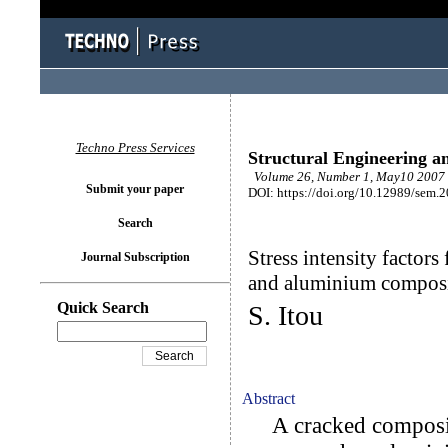
Techno Press Services
Structural Engineering a
Volume 26, Number 1, May10 2007 
Submit your paper
DOI: https://doi.org/10.12989/sem.
Search
Stress intensity factors
Journal Subscription
and aluminium composi
Quick Search
S. Itou
Abstract
A cracked composit