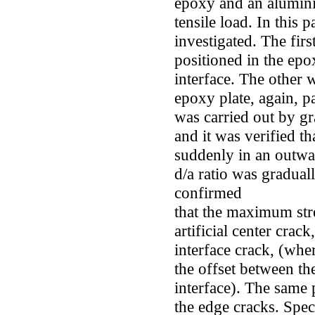
epoxy and an alumini
tensile load. In this
investigated. The firs
positioned in the epox
interface. The other 
epoxy plate, again, par
was carried out by gr
and it was verified t
suddenly in an outwar
d/a ratio was gradual
confirmed
that the maximum stre
artificial center crack
interface crack, (wher
the offset between th
interface). The same
the edge cracks. Speci