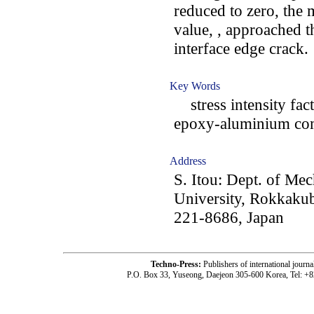
reduced to zero, the 
value, , approached th
interface edge crack.
Key Words
stress intensity facto
epoxy-aluminium compo
Address
S. Itou: Dept. of Me
University, Rokkak
221-8686, Japan
Techno-Press:
Publishers of international jou
P.O. Box 33, Yuseong, Daejeon 305-600 Korea, Tel: +