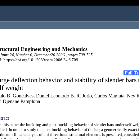
ructural Engineering and Mechanics
lume 24, Number 6, December20 2006 , pages 709-725
: https://doi.org/10.12989/sem.2006.24.6.709
Full T
rge deflection behavior and stability of slender bars
lf weight
ulo B. Goncalves, Daniel Leonardo B. R. Jurjo, Carlos Magluta, Ney 
d Djenane Pamplona
tract
this paper the buckling and post-buckling behavior of slender bars under self-wei
died. In order to study the post-buckling behavior of the bar, a geometrically exact
 the non-linear analysis of uni-directional structural elements is presented, consider