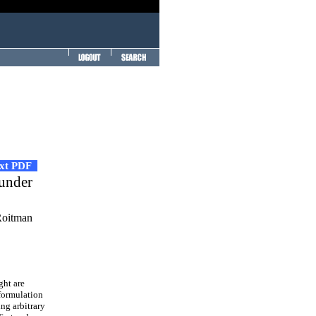
ext PDF
 under
Roitman
ght are
 formulation
ing arbitrary