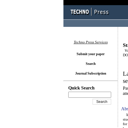
Techno Press Services
St
Vo
Submit your paper
DOI
Search
La
Journal Subscription
se
Quick Search
Pa
an
Abs
In 
stu
for