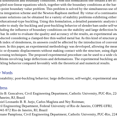
d distribution and boundary conditions. From this formulation one obtains a set of f
pled non-linear equations which, together with the boundary conditions at the bar 
-point boundary value problem. This problem is solved by the simultaneous use o
ta integration scheme and the Newton-Raphson method. By virtue of a continuatio
urate solutions can be obtained for a variety of stability problems exhibiting either
bifurcational-type buckling. Using this formulation, a detailed parametric analysis 
order to study the buckling and post-buckling behavior of slender bars under self-w
luding the influence of boundary conditions on the stability and large deflection b
 bar. In order to evaluate the quality and accuracy of the results, an experimental an
ducted considering a clamped-free thin-walled metal bar. As this kind of structure p
h index of slenderness, its answers could be affected by the introduction of conven
sors. In this paper, an experimental methodology was developed, allowing the mea
tic or dynamic displacements without making contact with the structure, using digi
cessing techniques. The proposed experimental procedure can be used to a wide cla
blems involving large deflections and deformations. The experimental buckling an
kling behavior compared favorably with the theoretical and numerical results.
 Words
tability; post-buckling behavior; large deflections; self-weight; experimental ana
ress
lo B. Goncalves; Civil Engineering Department, Catholic University, PUC-Rio, 2
Janeiro, RJ, Brazil
iel Leonardo B. R. Jurjo, Carlos Magluta and Ney Roitman;
il Engineering Department, Federal University of Rio de Janeiro, COPPE-UFRJ,
41-972 Rio de Janeiro, RJ, Brazil
nane Pamplona; Civil Engineering Department, Catholic University, PUC-Rio, 22