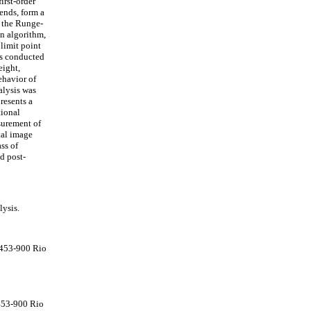
irst-order
ends, form a
f the Runge-
n algorithm,
 limit point
is conducted
eight,
ehavior of
alysis was
resents a
tional
surement of
tal image
ss of
d post-
lysis.
2453-900 Rio
453-900 Rio