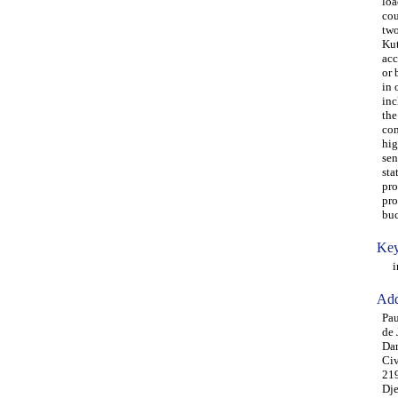
loa
cou
two
Kut
acc
or 
in 
inc
the
con
hig
sen
sta
pro
pro
buc
Key
ins
Add
Pau
de 
Dan
Civ
219
Dje