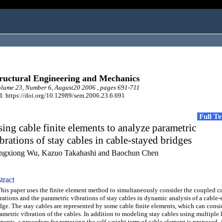
ructural Engineering and Mechanics
ume 23, Number 6, August20 2006 , pages 691-711
: https://doi.org/10.12989/sem.2006.23.6.691
Full T
ing cable finite elements to analyze parametric
brations of stay cables in cable-stayed bridges
ngxiong Wu, Kazuo Takahashi and Baochun Chen
tract
s paper uses the finite element method to simultaneously consider the coupled c
rations and the parametric vibrations of stay cables in dynamic analysis of a cable-
dge. The stay cables are represented by some cable finite elements, which can consi
ametric vibration of the cables. In addition to modeling stay cables using multiple 
ments, a procedure for removing the self-weight term of cable element is proposed.