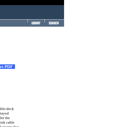
ext PDF
able-deck
stayed
der the
link cable
 A eigenvalue