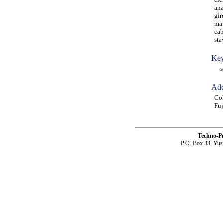
ana
gir
mat
cab
sta
Key
sta
Add
Col
Fuj
Techno-P
P.O. Box 33, Yus