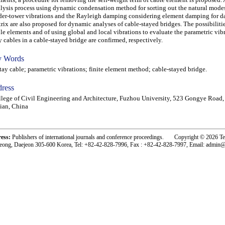
lysis process using dynamic condensation method for sorting out the natural modes
der-tower vibrations and the Rayleigh damping considering element damping for 
rix are also proposed for dynamic analyses of cable-stayed bridges. The possibiliti
le elements and of using global and local vibrations to evaluate the parametric vibr
y cables in a cable-stayed bridge are confirmed, respectively.
 Words
y cable; parametric vibrations; finite element method; cable-stayed bridge.
ress
lege of Civil Engineering and Architecture, Fuzhou University, 523 Gongye Road,
ian, China
ress:
Publishers of international journals and conference proceedings. Copyright © 2026 T
eong, Daejeon 305-600 Korea, Tel: +82-42-828-7996, Fax : +82-42-828-7997, Email: admin