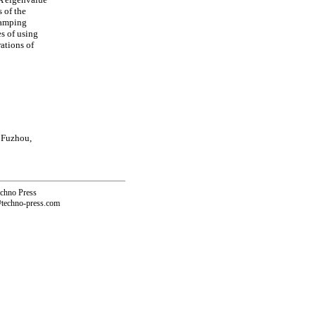
 of the
damping
es of using
ations of
 Fuzhou,
echno Press
@techno-press.com