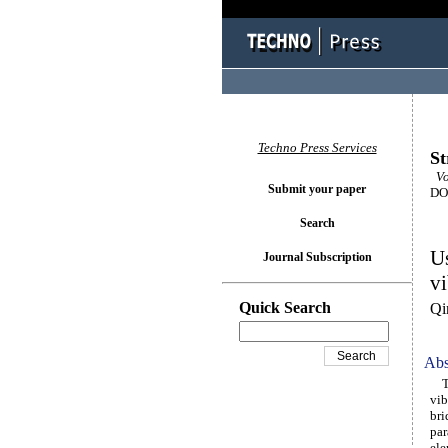
Techno Press Services
St
Vol
Submit your paper
DOI
Search
Us
Journal Subscription
vi
Quick Search
Qi
Abs
Thi
vib
bri
par
ele