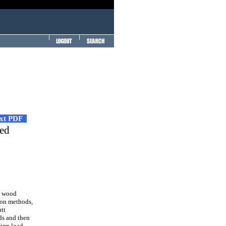
ext PDF
ved
e wood
ion methods,
utt
ds and then
sign load-