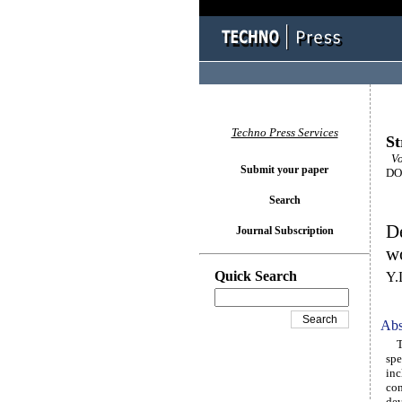
Techno Press Services
St
Vol
Submit your paper
DOI
Search
De
Journal Subscription
w
Quick Search
Y.
Abs
The
spe
inc
con
dev