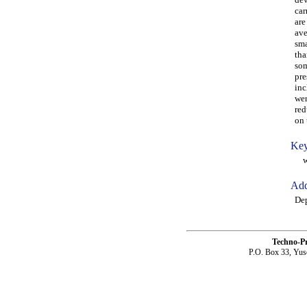
car
are
ave
sma
tha
som
pre
inc
wer
red
on 
Key
woo
Add
Dep
Techno-P
P.O. Box 33, Yus