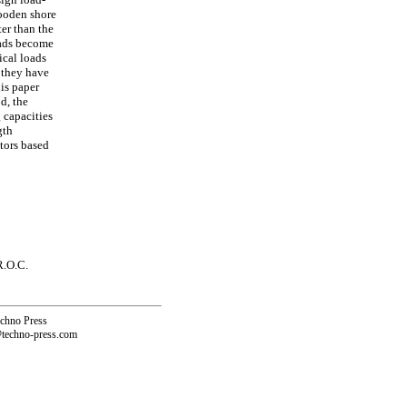
wooden shore
ter than the
loads become
ical loads
 they have
his paper
d, the
 capacities
gth
ctors based
R.O.C.
echno Press
@techno-press.com