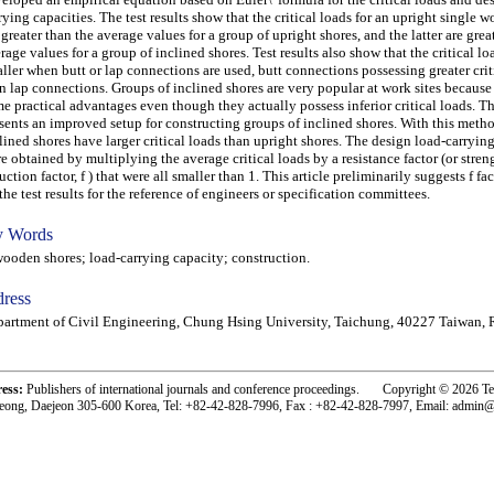
rying capacities. The test results show that the critical loads for an upright single 
 greater than the average values for a group of upright shores, and the latter are grea
rage values for a group of inclined shores. Test results also show that the critical 
ller when butt or lap connections are used, butt connections possessing greater crit
n lap connections. Groups of inclined shores are very popular at work sites because
e practical advantages even though they actually possess inferior critical loads. T
sents an improved setup for constructing groups of inclined shores. With this metho
lined shores have larger critical loads than upright shores. The design load-carrying
e obtained by multiplying the average critical loads by a resistance factor (or stren
uction factor, f ) that were all smaller than 1. This article preliminarily suggests f fa
the test results for the reference of engineers or specification committees.
 Words
den shores; load-carrying capacity; construction.
ress
artment of Civil Engineering, Chung Hsing University, Taichung, 40227 Taiwan, 
ress:
Publishers of international journals and conference proceedings. Copyright © 2026 T
eong, Daejeon 305-600 Korea, Tel: +82-42-828-7996, Fax : +82-42-828-7997, Email: admin