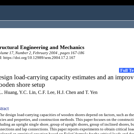
ructural Engineering and Mechanics
ume 17, Number 2, February 2004 , pages 167-186
: https://doi.org/10.12989/sem.2004.17.2.167
Full T
sign load-carrying capacity estimates and an impro
ooden shore setup
L. Huang, Y.C. Lin, C.F. Lee, H.J. Chen and T. Yen
tract
 design load-carrying capacities of wooden shores depend on factors, such as th
cies and properties, and construction methods. This paper focuses on the construct
luding an upright single shore, group of upright shores, group of inclined shores, b
nections and lap connections. This paper reports experiments to obtain critical loa
eloped an empirical equation based on Euler\' formula for the critical loads and de