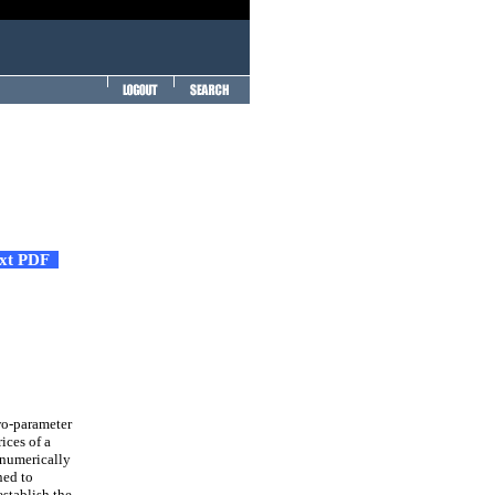
ext PDF
wo-parameter
ices of a
 numerically
ned to
establish the