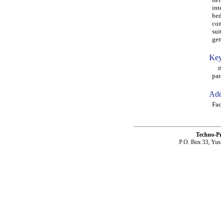
int
bed
con
sui
gen
Key
rin
par
Add
Fac
Techno-P
P.O. Box 33, Yus