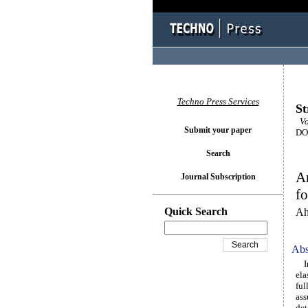
Techno Press Services
St
Vol
Submit your paper
DOI
Search
An
Journal Subscription
f
Quick Search
Ah
Abs
In 
ela
ful
ass
det