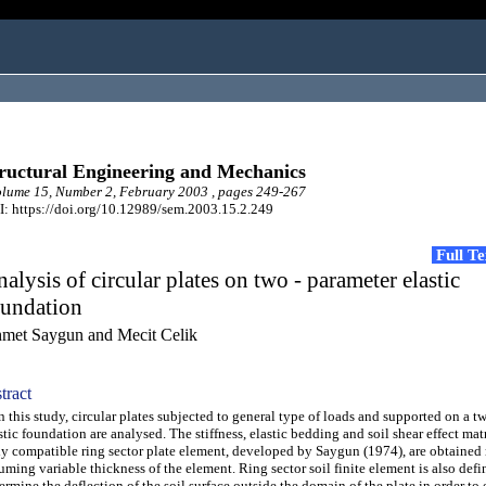
ructural Engineering and Mechanics
ume 15, Number 2, February 2003 , pages 249-267
: https://doi.org/10.12989/sem.2003.15.2.249
Full T
alysis of circular plates on two - parameter elastic
oundation
met Saygun and Mecit Celik
tract
this study, circular plates subjected to general type of loads and supported on a t
stic foundation are analysed. The stiffness, elastic bedding and soil shear effect matr
ly compatible ring sector plate element, developed by Saygun (1974), are obtained
uming variable thickness of the element. Ring sector soil finite element is also defi
ermine the deflection of the soil surface outside the domain of the plate in order to 