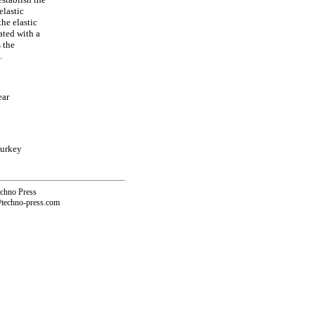
elastic
he elastic
ated with a
s the
.
ear
Turkey
echno Press
@techno-press.com