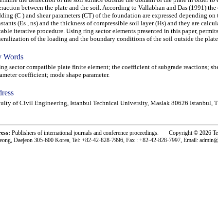
eraction between the plate and the soil. According to Vallabhan and Das (1991) the 
ding (C ) and shear parameters (CT) of the foundation are expressed depending on t
stants (Es , ns) and the thickness of compressible soil layer (Hs) and they are calcul
table iterative procedure. Using ring sector elements presented in this paper, permit
eralization of the loading and the boundary conditions of the soil outside the plate
 Words
g sector compatible plate finite element; the coefficient of subgrade reactions; sh
ameter coefficient; mode shape parameter.
ress
ulty of Civil Engineering, Istanbul Technical University, Maslak 80626 Istanbul, 
ress:
Publishers of international journals and conference proceedings. Copyright © 2026 T
eong, Daejeon 305-600 Korea, Tel: +82-42-828-7996, Fax : +82-42-828-7997, Email: admin