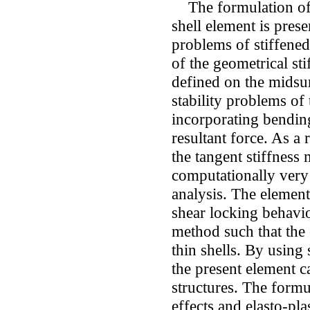
The formulation of 
shell element is prese
problems of stiffened
of the geometrical sti
defined on the midsur
stability problems of 
incorporating bendin
resultant force. As a r
the tangent stiffness 
computationally very 
analysis. The elemen
shear locking behavi
method such that the 
thin shells. By using
the present element c
structures. The formu
effects and elasto-pla