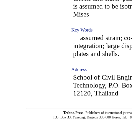
is assumed to be isot
Mises
Key Words
assumed strain; co-r
integration; large dis
plates and shells.
Address
School of Civil Engin
Technology, P.O. Bo
12120, Thailand
Techno-Press:
Publishers of international jou
P.O. Box 33, Yuseong, Daejeon 305-600 Korea, Tel: +