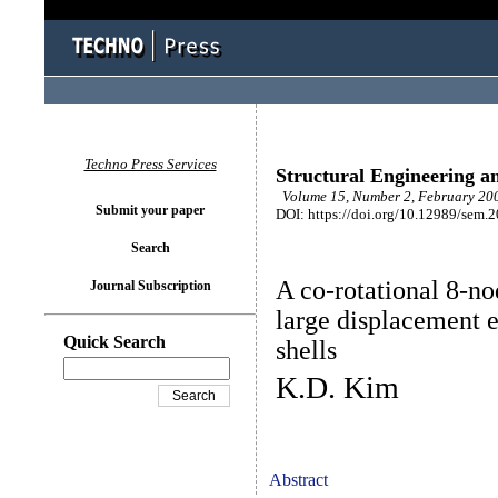
Techno Press Services
Structural Engineering a
Volume 15, Number 2, February 200
Submit your paper
DOI: https://doi.org/10.12989/sem.
Search
A co-rotational 8-no
Journal Subscription
large displacement el
Quick Search
shells
K.D. Kim
Abstract