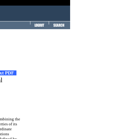
ext PDF
l
ombining the
ties of its
rdinate
ations
 defined by