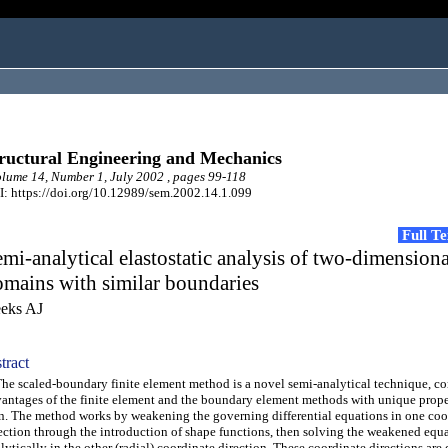
ructural Engineering and Mechanics
ume 14, Number 1, July 2002 , pages 99-118
: https://doi.org/10.12989/sem.2002.14.1.099
Full T
mi-analytical elastostatic analysis of two-dimensiona
mains with similar boundaries
eks AJ
tract
 scaled-boundary finite element method is a novel semi-analytical technique, c
antages of the finite element and the boundary element methods with unique proper
. The method works by weakening the governing differential equations in one coo
ection through the introduction of shape functions, then solving the weakened equ
lytically in the other (radial) coordinate direction. These coordinate directions are