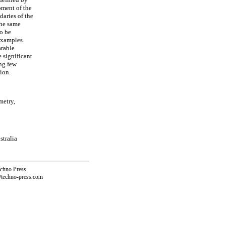
pment of the
aries of the
the same
to be
examples.
arable
 significant
ing few
tion.
metry,
stralia
echno Press
@techno-press.com