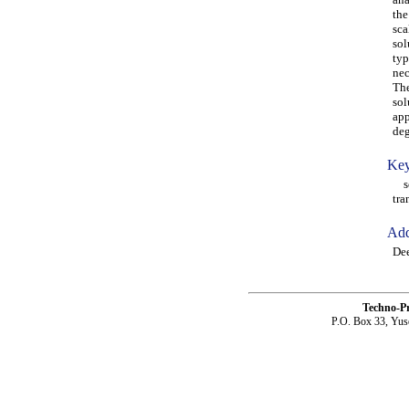
the
sca
sol
typ
nec
The
sol
app
deg
Key
sca
tra
Add
Dee
Techno-P
P.O. Box 33, Yus