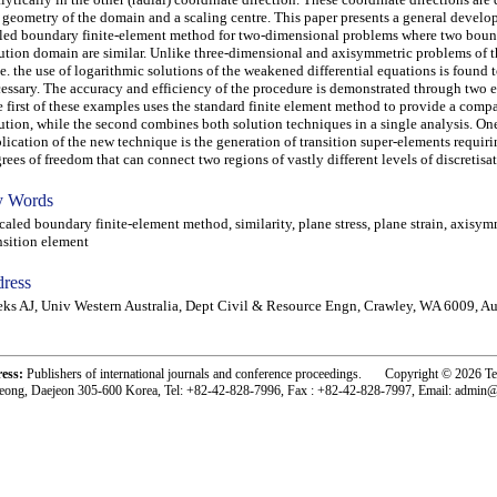
 geometry of the domain and a scaling centre. This paper presents a general develo
led boundary finite-element method for two-dimensional problems where two bound
ution domain are similar. Unlike three-dimensional and axisymmetric problems of 
e. the use of logarithmic solutions of the weakened differential equations is found 
essary. The accuracy and efficiency of the procedure is demonstrated through two 
 first of these examples uses the standard finite element method to provide a comp
ution, while the second combines both solution techniques in a single analysis. One
lication of the new technique is the generation of transition super-elements requir
rees of freedom that can connect two regions of vastly different levels of discretisa
 Words
led boundary finite-element method, similarity, plane stress, plane strain, axisym
nsition element
ress
ks AJ, Univ Western Australia, Dept Civil & Resource Engn, Crawley, WA 6009, Au
ress:
Publishers of international journals and conference proceedings. Copyright © 2026 T
eong, Daejeon 305-600 Korea, Tel: +82-42-828-7996, Fax : +82-42-828-7997, Email: admin