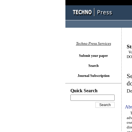
Techno Press Services
St
Vol
Submit your paper
DOI
Search
Se
Journal Subscription
do
Quick Search
De
Abs
The
adv
own
dir
ana