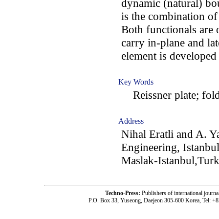
dynamic (natural) bo
is the combination of
Both functionals are 
carry in-plane and la
element is developed
Key Words
Reissner plate; folde
Address
Nihal Eratli and A. Y
Engineering, Istanbu
Maslak-Istanbul,Tur
Techno-Press:
Publishers of international jou
P.O. Box 33, Yuseong, Daejeon 305-600 Korea, Tel: +