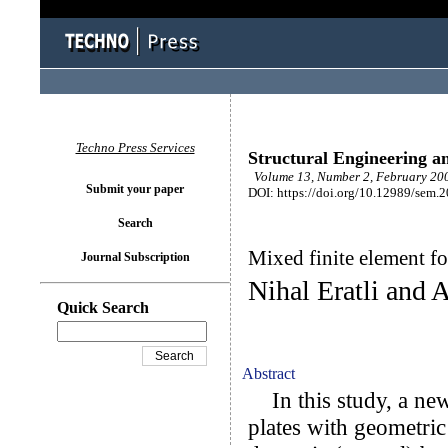
Techno Press Services
Structural Engineering a
Volume 13, Number 2, February 200
Submit your paper
DOI: https://doi.org/10.12989/sem.
Search
Mixed finite element fo
Journal Subscription
Nihal Eratli and 
Quick Search
Abstract
In this study, a new 
plates with geometric