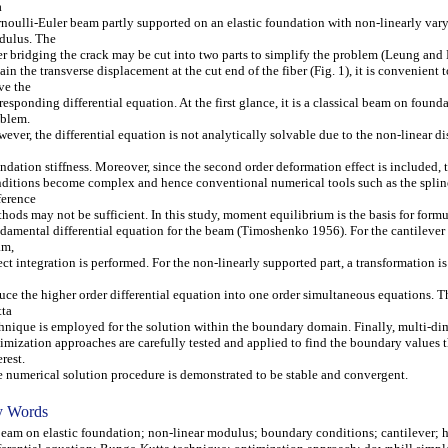
a
noulli-Euler beam partly supported on an elastic foundation with non-linearly var
dulus. The
er bridging the crack may be cut into two parts to simplify the problem (Leung and 
ain the transverse displacement at the cut end of the fiber (Fig. 1), it is convenient t
ve the
responding differential equation. At the first glance, it is a classical beam on found
blem.
ever, the differential equation is not analytically solvable due to the non-linear di
ndation stiffness. Moreover, since the second order deformation effect is included,
ditions become complex and hence conventional numerical tools such as the splin
ference
hods may not be sufficient. In this study, moment equilibrium is the basis for formu
damental differential equation for the beam (Timoshenko 1956). For the cantilever 
am,
ect integration is performed. For the non-linearly supported part, a transformation is
uce the higher order differential equation into one order simultaneous equations. 
ta
hnique is employed for the solution within the boundary domain. Finally, multi-d
imization approaches are carefully tested and applied to find the boundary values t
erest.
 numerical solution procedure is demonstrated to be stable and convergent.
 Words
m on elastic foundation; non-linear modulus; boundary conditions; cantilever; h