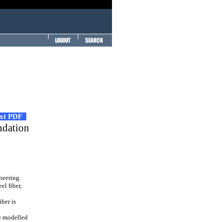
ext PDF
ndation
neering.
el fiber,
iber is
be modelled