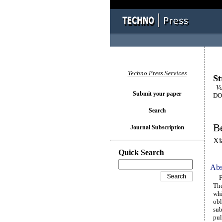
Techno Press Services
St
Vo
Submit your paper
DOI
Search
Be
Journal Subscription
Xi
Quick Search
Abs
Fib
The
whi
obl
sub
pul