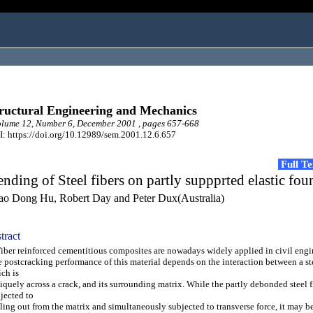
ructural Engineering and Mechanics
lume 12, Number 6, December 2001 , pages 657-668
: https://doi.org/10.12989/sem.2001.12.6.657
Full T
nding of Steel fibers on partly suppprted elastic fou
ao Dong Hu, Robert Day and Peter Dux(Australia)
tract
er reinforced cementitious composites are nowadays widely applied in civil engi
 postcracking performance of this material depends on the interaction between a ste
ch is
iquely across a crack, and its surrounding matrix. While the partly debonded steel f
jected to
ling out from the matrix and simultaneously subjected to transverse force, it may 