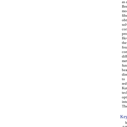
as 
Ber
mo
fib
obt
sol
cor
pro
How
the
fou
con
dif
met
fun
be
dir
to
red
Kut
tec
opt
int
The
Key
bea