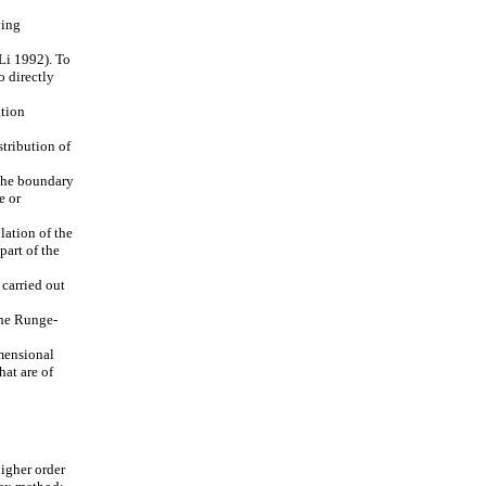
ying
Li 1992). To
o directly
ation
stribution of
 the boundary
e or
lation of the
part of the
 carried out
The Runge-
imensional
hat are of
igher order