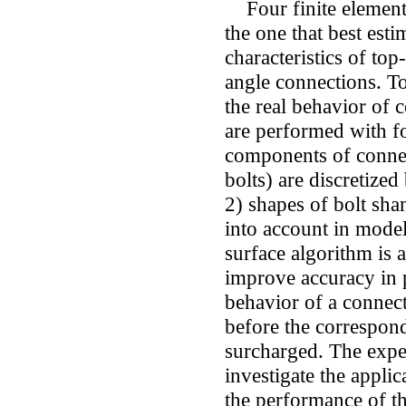
Four finite element
the one that best est
characteristics of to
angle connections. To
the real behavior of 
are performed with fo
components of conne
bolts) are discretized
2) shapes of bolt sha
into account in model
surface algorithm is 
improve accuracy in 
behavior of a connect
before the correspo
surcharged. The exper
investigate the appli
the performance of t