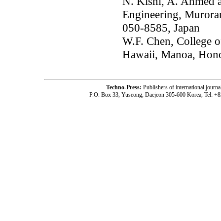
N. Kishi, A. Ahmed a
Engineering, Muroran
050-8585, Japan
W.F. Chen, College o
Hawaii, Manoa, Hono
Techno-Press:
Publishers of international jou
P.O. Box 33, Yuseong, Daejeon 305-600 Korea, Tel: +