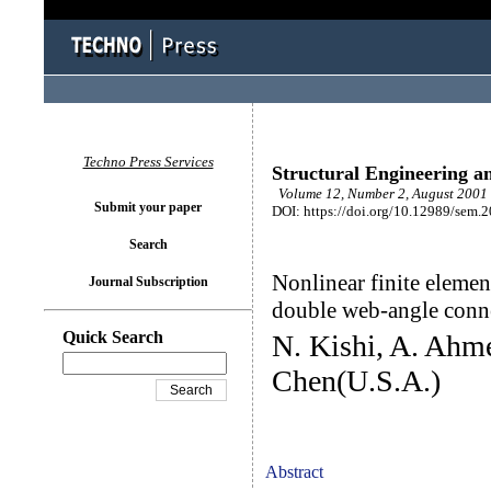
Techno Press Services
Structural Engineering a
Volume 12, Number 2, August 2001 
Submit your paper
DOI: https://doi.org/10.12989/sem.
Search
Nonlinear finite elemen
Journal Subscription
double web-angle conn
Quick Search
N. Kishi, A. Ahm
Chen(U.S.A.)
Abstract