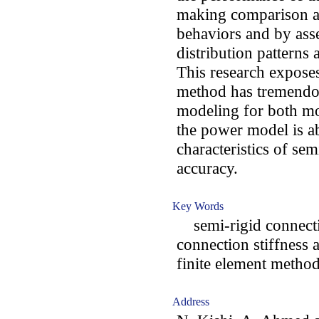
making comparison a
behaviors and by ass
distribution patterns a
This research exposes
method has tremendou
modeling for both mo
the power model is a
characteristics of se
accuracy.
Key Words
semi-rigid connecti
connection stiffness 
finite element method
Address